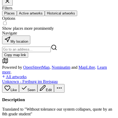
Filters
Places
Active artworks
Historical artworks
Options
Show places more prominently
Navigate
My location
Copy map link
Powered by
OpenStreetMap
,
Nominatim
and
MapLibre
.
Learn
more
.
All artworks
Unknown - Freiburg im Breisgau
Like
Seen
Edit
Description
Translated to "Without tolerance our system collapses, quote by an
8th grade student"