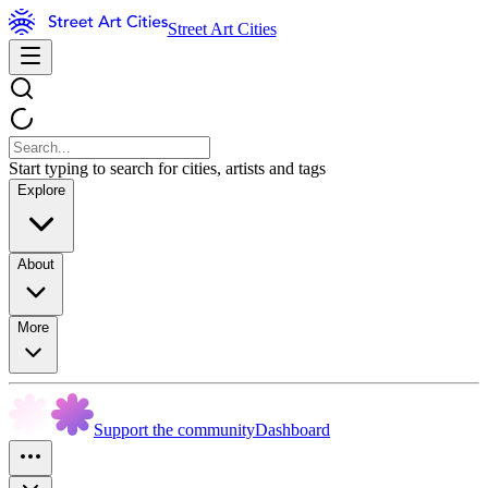
Street Art Cities
Start typing to search for cities, artists and tags
Explore
About
More
Support the community
Dashboard