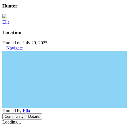
Hunter
Ella
Location
Hunted on July 29, 2025
Navigate
Hunted by
Ella
.
Community
Details
Loading...