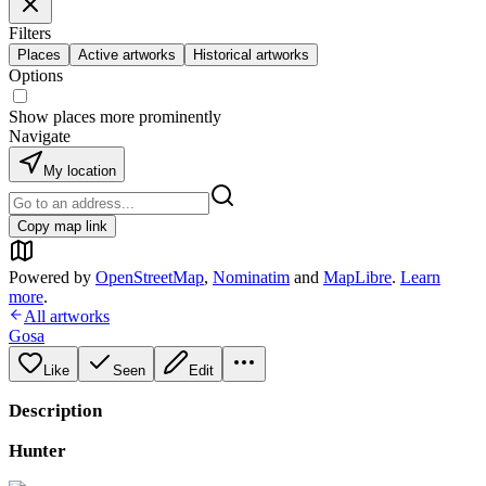
Filters
Places
Active artworks
Historical artworks
Options
Show places more prominently
Navigate
My location
Copy map link
Powered by
OpenStreetMap
,
Nominatim
and
MapLibre
.
Learn
more
.
All artworks
Gosa
Like
Seen
Edit
Description
Hunter