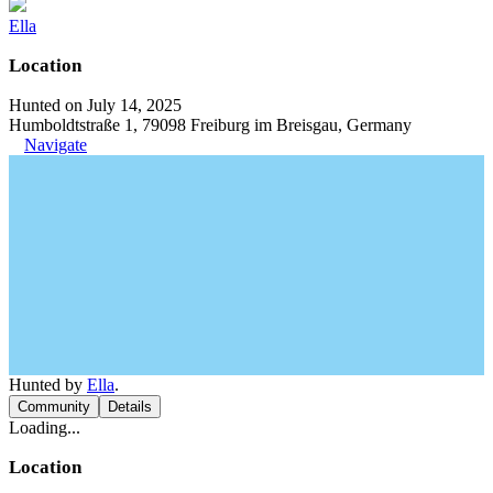
Ella
Location
Hunted on July 14, 2025
Humboldtstraße 1, 79098 Freiburg im Breisgau, Germany
Navigate
Hunted by
Ella
.
Community
Details
Loading...
Location