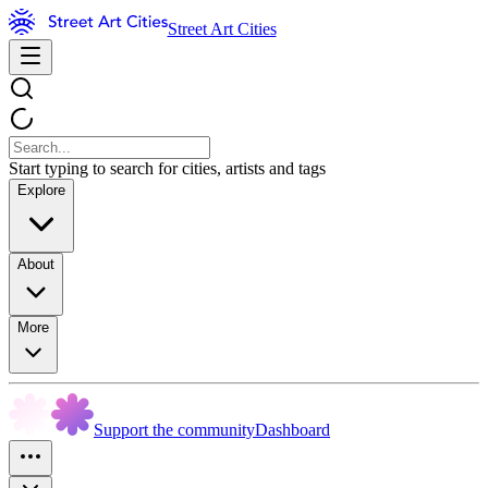
Street Art Cities
Start typing to search for cities, artists and tags
Explore
About
More
Support the community
Dashboard