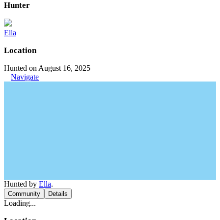
Hunter
Ella
Location
Hunted on August 16, 2025
Navigate
Hunted by
Ella
.
Community
Details
Loading...