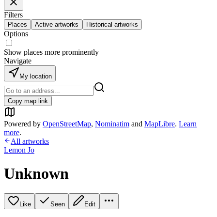
Filters
Places
Active artworks
Historical artworks
Options
Show places more prominently
Navigate
My location
Copy map link
Powered by
OpenStreetMap
,
Nominatim
and
MapLibre
.
Learn
more
.
All artworks
Lemon Jo
Unknown
Like
Seen
Edit