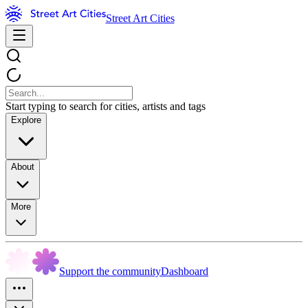
Street Art Cities
Start typing to search for cities, artists and tags
Explore
About
More
Support the community
Dashboard