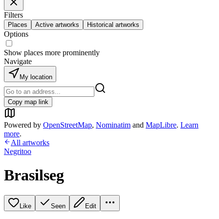
Filters
Places
Active artworks
Historical artworks
Options
Show places more prominently
Navigate
My location
Copy map link
Powered by
OpenStreetMap
,
Nominatim
and
MapLibre
.
Learn
more
.
All artworks
Negritoo
Brasilseg
Like
Seen
Edit