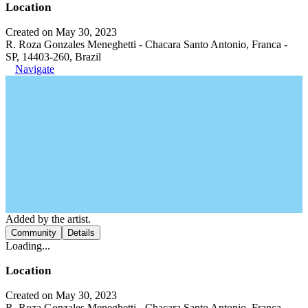
Location
Created on May 30, 2023
R. Roza Gonzales Meneghetti - Chacara Santo Antonio, Franca -
SP, 14403-260, Brazil
Navigate
Added by the artist.
Community
Details
Loading...
Location
Created on May 30, 2023
R. Roza Gonzales Meneghetti - Chacara Santo Antonio, Franca -