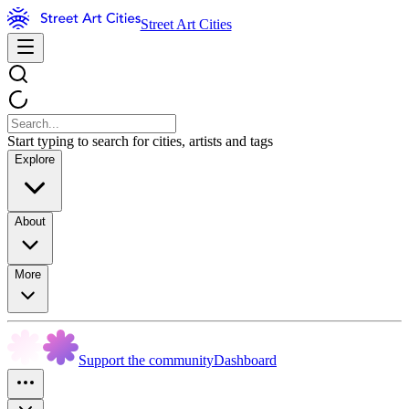
Street Art Cities
Start typing to search for cities, artists and tags
Explore
About
More
Support the community
Dashboard