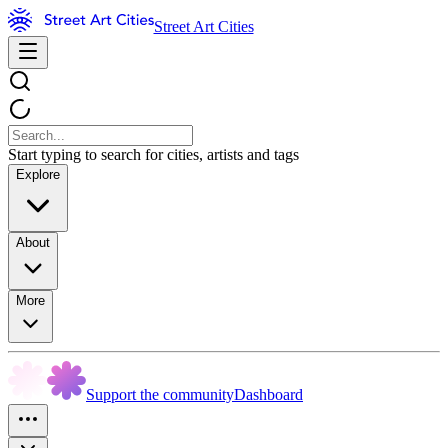
Street Art Cities
Start typing to search for cities, artists and tags
Explore
About
More
Support the community
Dashboard