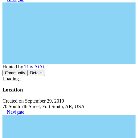
Hunted by
Tiny AtAt
.
Community
Details
Loading...
Location
Created on September 29, 2019
70 South 7th Street, Fort Smith, AR, USA
Navigate