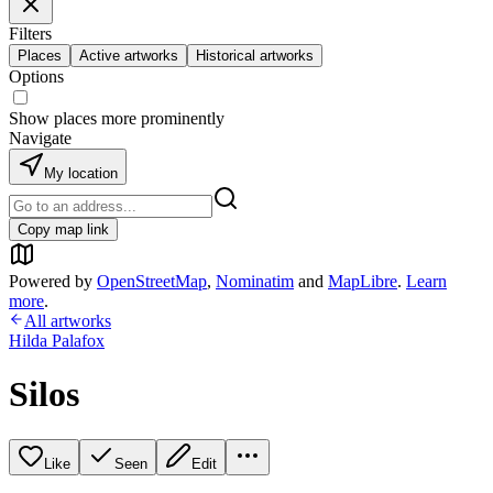
Filters
Places
Active artworks
Historical artworks
Options
Show places more prominently
Navigate
My location
Copy map link
Powered by
OpenStreetMap
,
Nominatim
and
MapLibre
.
Learn
more
.
All artworks
Hilda Palafox
Silos
Like
Seen
Edit