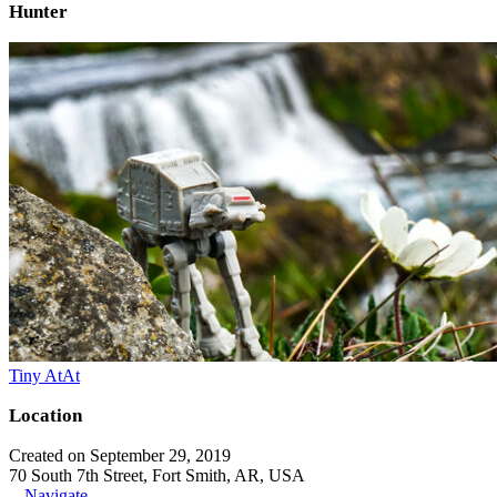
Hunter
Tiny AtAt
Location
Created on September 29, 2019
70 South 7th Street, Fort Smith, AR, USA
Navigate