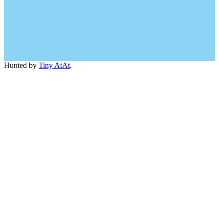
Hunted by
Tiny AtAt
.