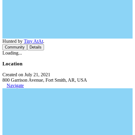
Hunted by
Tiny AtAt
.
Community
Details
Loading...
Location
Created on July 21, 2021
800 Garrison Avenue, Fort Smith, AR, USA
Navigate