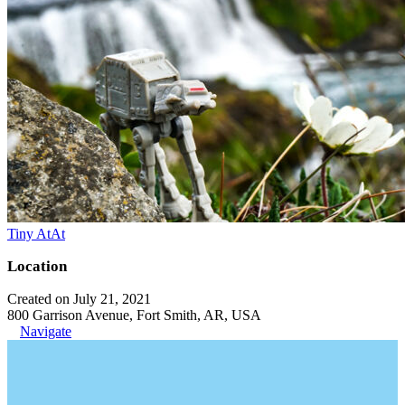
Tiny AtAt
Location
Created on July 21, 2021
800 Garrison Avenue, Fort Smith, AR, USA
Navigate