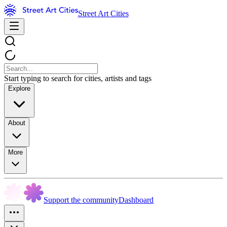
Street Art Cities
Start typing to search for cities, artists and tags
Explore
About
More
Support the community
Dashboard