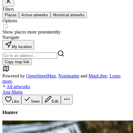
Filters
Places
Active artworks
Historical artworks
Options
Show places more prominently
Navigate
My location
Copy map link
Powered by
OpenStreetMap
,
Nominatim
and
MapLibre
.
Learn
more
.
All artworks
Ana Maria
Like
Seen
Edit
Hunter