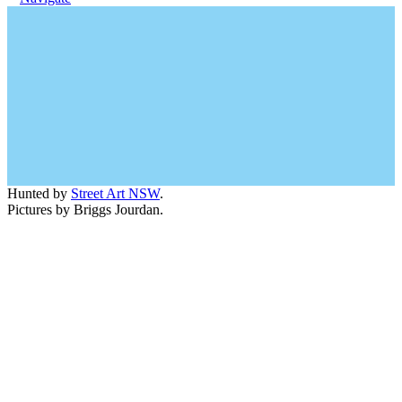
Hunted by
Street Art NSW
.
Pictures by Briggs Jourdan.