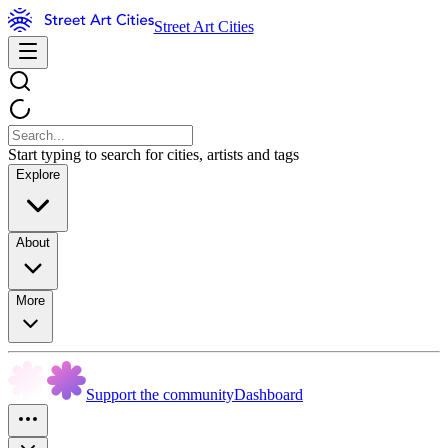
Street Art Cities
Start typing to search for cities, artists and tags
Explore
About
More
Support the community
Dashboard