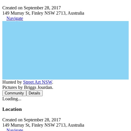
Created on September 28, 2017
149 Murray St, Finley NSW 2713, Australia
Navigate
Hunted by
Street Art NSW
.
Pictures by Briggs Jourdan.
Community
Details
Loading...
Location
Created on September 28, 2017
149 Murray St, Finley NSW 2713, Australia
Navigate