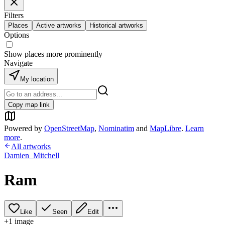
Filters
Places
Active artworks
Historical artworks
Options
Show places more prominently
Navigate
My location
Copy map link
Powered by
OpenStreetMap
,
Nominatim
and
MapLibre
.
Learn
more
.
All artworks
Damien_Mitchell
Ram
Like
Seen
Edit
+
1
image