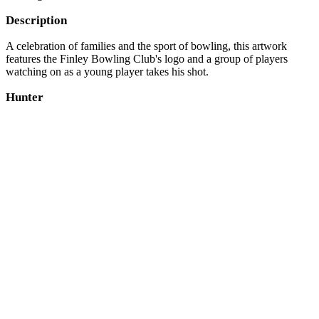
Description
A celebration of families and the sport of bowling, this artwork
features the Finley Bowling Club's logo and a group of players
watching on as a young player takes his shot.
Hunter