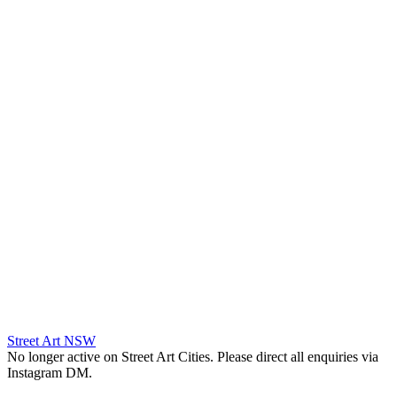
Street Art NSW
No longer active on Street Art Cities. Please direct all enquiries via
Instagram DM.