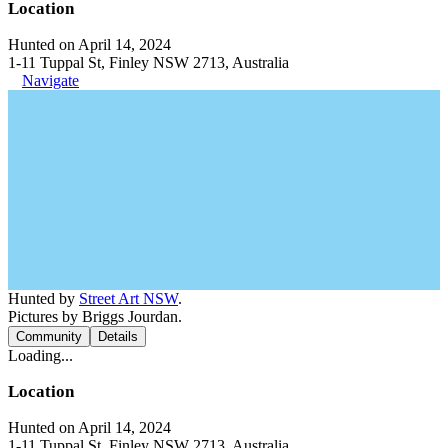
Location
Hunted on April 14, 2024
1-11 Tuppal St, Finley NSW 2713, Australia
Navigate
Hunted by
Street Art NSW
.
Pictures by Briggs Jourdan.
Community
Details
Loading...
Location
Hunted on April 14, 2024
1-11 Tuppal St, Finley NSW 2713, Australia