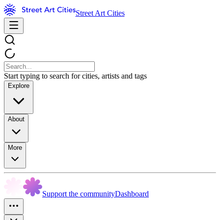
Street Art Cities
Start typing to search for cities, artists and tags
Explore
About
More
Support the community
Dashboard