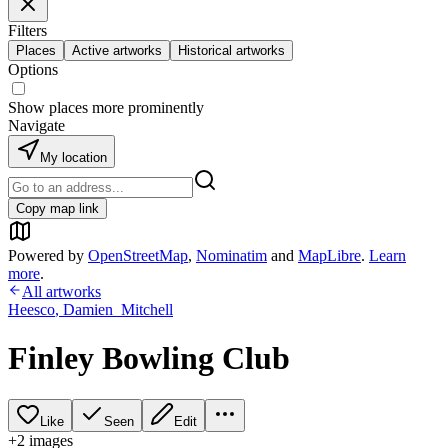
Filters
Places
Active artworks
Historical artworks
Options
Show places more prominently
Navigate
My location
Copy map link
Powered by
OpenStreetMap
,
Nominatim
and
MapLibre
.
Learn
more
.
All artworks
Heesco
,
Damien_Mitchell
Finley Bowling Club
Like
Seen
Edit
+
2
image
s