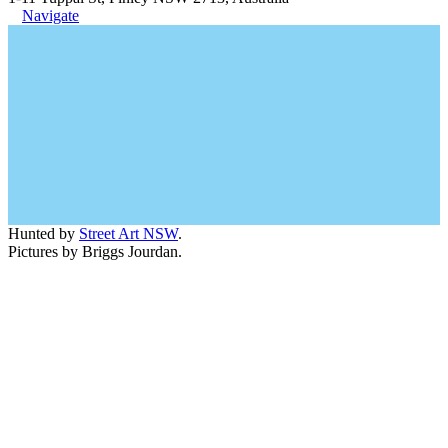
Navigate
Hunted by
Street Art NSW
.
Pictures by Briggs Jourdan.