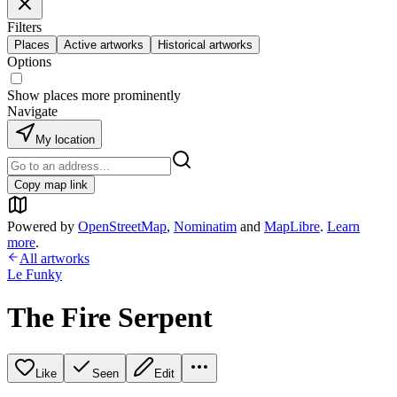
Filters
Places
Active artworks
Historical artworks
Options
Show places more prominently
Navigate
My location
Copy map link
Powered by
OpenStreetMap
,
Nominatim
and
MapLibre
.
Learn
more
.
All artworks
Le Funky
The Fire Serpent
Like
Seen
Edit