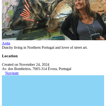
Anita
Dutchy living in Northern Portugal and lover of street art.
Location
Created on November 24, 2024
Av. dos Bombeiros, 7005-314 Évora, Portugal
Navigate