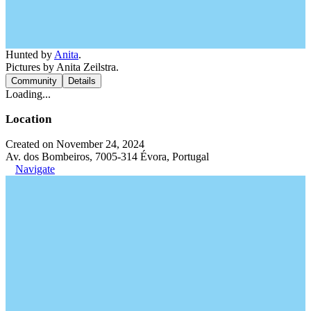
Hunted by
Anita
.
Pictures by Anita Zeilstra.
Community
Details
Loading...
Location
Created on November 24, 2024
Av. dos Bombeiros, 7005-314 Évora, Portugal
Navigate