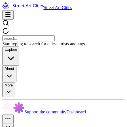
Street Art Cities
Start typing to search for cities, artists and tags
Explore
About
More
Support the community
Dashboard