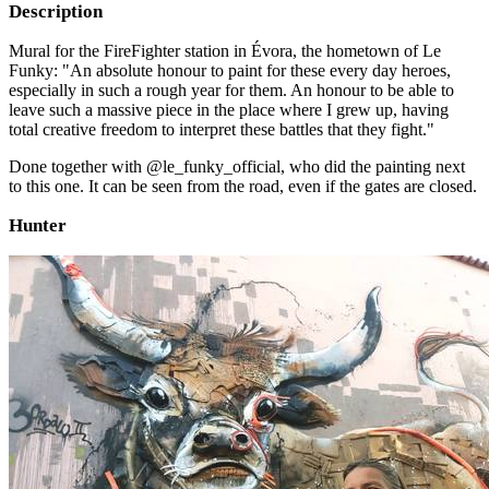
Description
Mural for the FireFighter station in Évora, the hometown of Le
Funky: "An absolute honour to paint for these every day heroes,
especially in such a rough year for them. An honour to be able to
leave such a massive piece in the place where I grew up, having
total creative freedom to interpret these battles that they fight."
Done together with @le_funky_official, who did the painting next
to this one. It can be seen from the road, even if the gates are closed.
Hunter