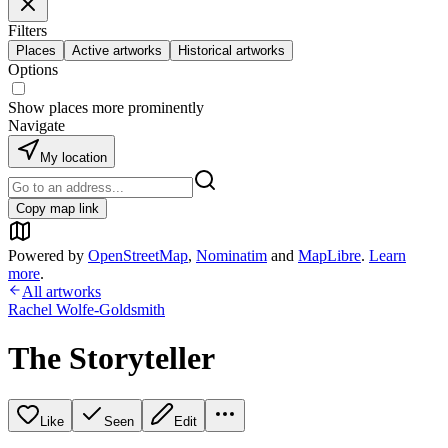
Filters
Places
Active artworks
Historical artworks
Options
Show places more prominently
Navigate
My location
Copy map link
Powered by
OpenStreetMap
,
Nominatim
and
MapLibre
.
Learn
more
.
All artworks
Rachel Wolfe-Goldsmith
The Storyteller
Like
Seen
Edit