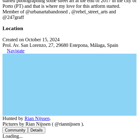
started photographing some street art at the end of 2017 in the city of
Porto (PT) and that is where my love for this artform started.
Member of @urbanartabandoned , @rebel_street_arts and
@247graff
Location
Created on October 15, 2024
Prol. Av. San Lorenzo, 27, 29680 Estepona, Málaga, Spain
Navigate
Hunted by
Rian Nijssen
.
Pictures by Rian Nijssen ( @riannijssen ).
Community
Details
Loading...