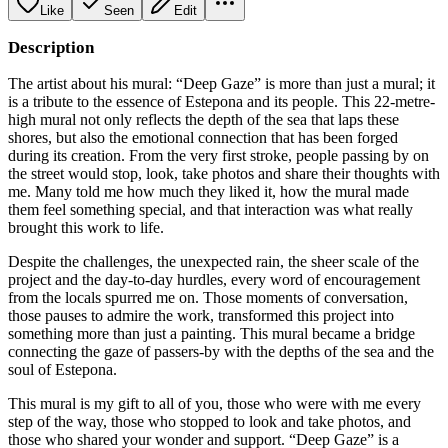
Like
Seen
Edit
Description
The artist about his mural: “Deep Gaze” is more than just a mural; it
is a tribute to the essence of Estepona and its people. This 22-metre-
high mural not only reflects the depth of the sea that laps these
shores, but also the emotional connection that has been forged
during its creation. From the very first stroke, people passing by on
the street would stop, look, take photos and share their thoughts with
me. Many told me how much they liked it, how the mural made
them feel something special, and that interaction was what really
brought this work to life.
Despite the challenges, the unexpected rain, the sheer scale of the
project and the day-to-day hurdles, every word of encouragement
from the locals spurred me on. Those moments of conversation,
those pauses to admire the work, transformed this project into
something more than just a painting. This mural became a bridge
connecting the gaze of passers-by with the depths of the sea and the
soul of Estepona.
This mural is my gift to all of you, those who were with me every
step of the way, those who stopped to look and take photos, and
those who shared your wonder and support. “Deep Gaze” is a