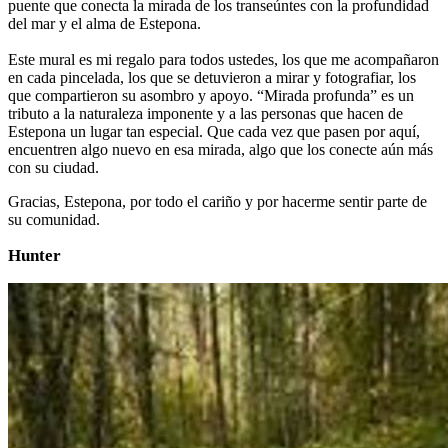
puente que conecta la mirada de los transeúntes con la profundidad
del mar y el alma de Estepona.
Este mural es mi regalo para todos ustedes, los que me acompañaron
en cada pincelada, los que se detuvieron a mirar y fotografiar, los
que compartieron su asombro y apoyo. “Mirada profunda” es un
tributo a la naturaleza imponente y a las personas que hacen de
Estepona un lugar tan especial. Que cada vez que pasen por aquí,
encuentren algo nuevo en esa mirada, algo que los conecte aún más
con su ciudad.
Gracias, Estepona, por todo el cariño y por hacerme sentir parte de
su comunidad.
Hunter