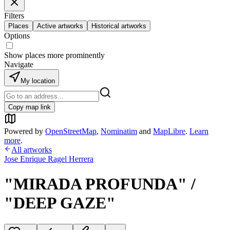
Filters
Places
Active artworks
Historical artworks
Options
Show places more prominently
Navigate
My location
Copy map link
Powered by
OpenStreetMap
,
Nominatim
and
MapLibre
.
Learn
more
.
All artworks
Jose Enrique Ragel Herrera
"MIRADA PROFUNDA" /
"DEEP GAZE"