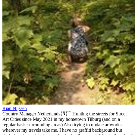
Rian Nijssen
Country Manager Netherlands 🇳🇱 Hunting the streets for Street
Art Cities since May 2021 in my hometown Tilburg (and on a
regular basis surrounding areas) Also trying to update artworks
wherever my travels take me. I have no graffiti background but