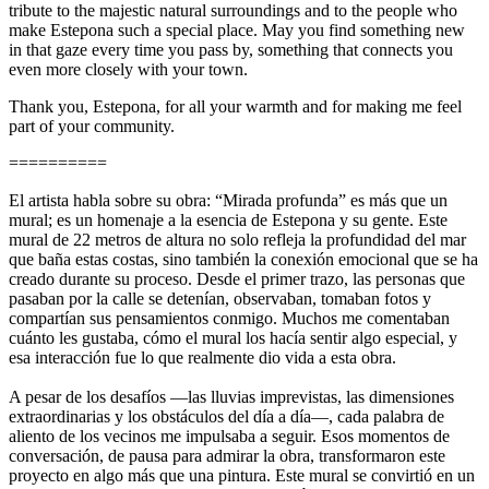
tribute to the majestic natural surroundings and to the people who
make Estepona such a special place. May you find something new
in that gaze every time you pass by, something that connects you
even more closely with your town.
Thank you, Estepona, for all your warmth and for making me feel
part of your community.
==========
El artista habla sobre su obra: “Mirada profunda” es más que un
mural; es un homenaje a la esencia de Estepona y su gente. Este
mural de 22 metros de altura no solo refleja la profundidad del mar
que baña estas costas, sino también la conexión emocional que se ha
creado durante su proceso. Desde el primer trazo, las personas que
pasaban por la calle se detenían, observaban, tomaban fotos y
compartían sus pensamientos conmigo. Muchos me comentaban
cuánto les gustaba, cómo el mural los hacía sentir algo especial, y
esa interacción fue lo que realmente dio vida a esta obra.
A pesar de los desafíos —las lluvias imprevistas, las dimensiones
extraordinarias y los obstáculos del día a día—, cada palabra de
aliento de los vecinos me impulsaba a seguir. Esos momentos de
conversación, de pausa para admirar la obra, transformaron este
proyecto en algo más que una pintura. Este mural se convirtió en un