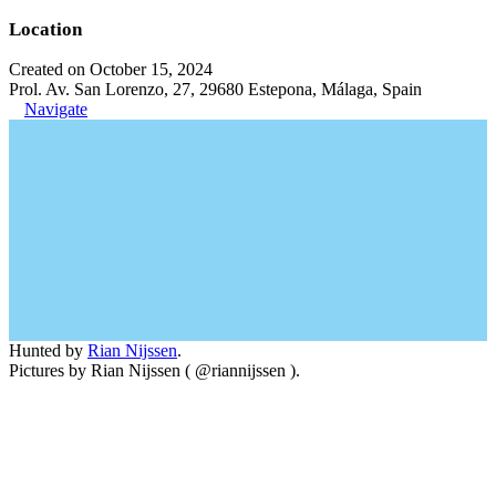
Location
Created on October 15, 2024
Prol. Av. San Lorenzo, 27, 29680 Estepona, Málaga, Spain
Navigate
Hunted by
Rian Nijssen
.
Pictures by Rian Nijssen ( @riannijssen ).