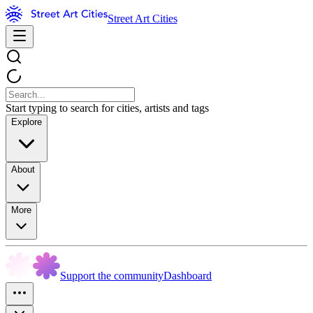
Street Art Cities
Start typing to search for cities, artists and tags
Explore
About
More
Support the community
Dashboard