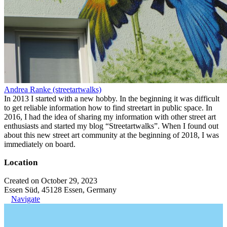
Andrea Ranke (streetartwalks)
In 2013 I started with a new hobby. In the beginning it was difficult
to get reliable information how to find streetart in public space. In
2016, I had the idea of sharing my information with other street art
enthusiasts and started my blog “Streetartwalks”. When I found out
about this new street art community at the beginning of 2018, I was
immediately on board.
Location
Created on October 29, 2023
Essen Süd, 45128 Essen, Germany
Navigate