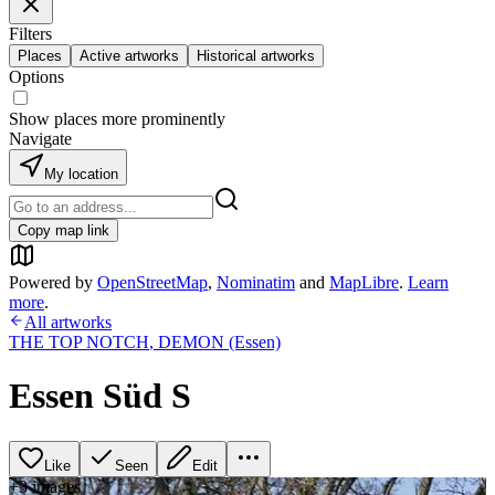
Filters
Places
Active artworks
Historical artworks
Options
Show places more prominently
Navigate
My location
Copy map link
Powered by
OpenStreetMap
,
Nominatim
and
MapLibre
.
Learn
more
.
All artworks
THE TOP NOTCH
,
DEMON (Essen)
Essen Süd S
Like
Seen
Edit
+
3
image
s