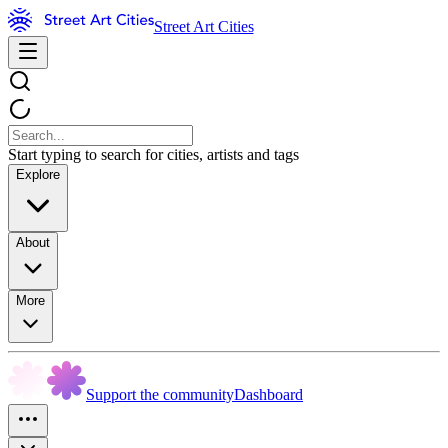
Street Art Cities
Start typing to search for cities, artists and tags
Explore
About
More
Support the community
Dashboard