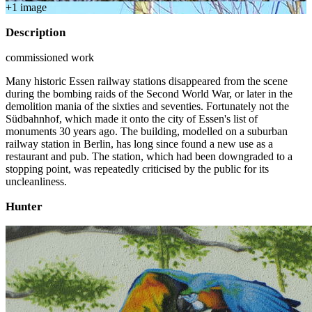
+
1
image
Description
commissioned work
Many historic Essen railway stations disappeared from the scene
during the bombing raids of the Second World War, or later in the
demolition mania of the sixties and seventies. Fortunately not the
Südbahnhof, which made it onto the city of Essen's list of
monuments 30 years ago. The building, modelled on a suburban
railway station in Berlin, has long since found a new use as a
restaurant and pub. The station, which had been downgraded to a
stopping point, was repeatedly criticised by the public for its
uncleanliness.
Hunter