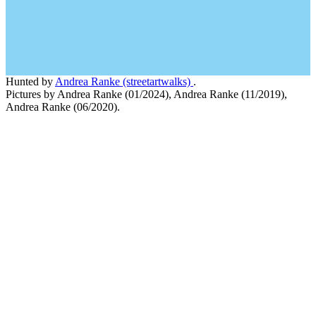
Hunted by
Andrea Ranke (streetartwalks)
.
Pictures by Andrea Ranke (01/2024), Andrea Ranke (11/2019),
Andrea Ranke (06/2020).