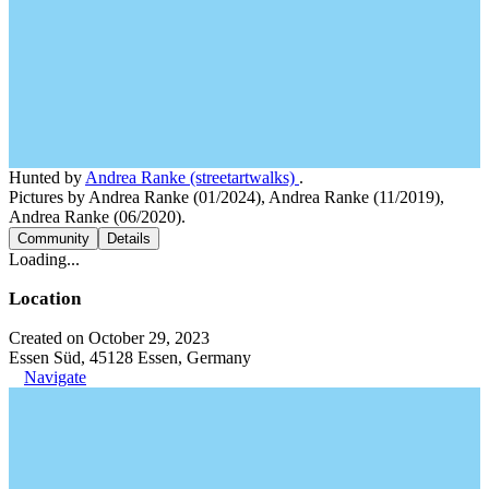
Hunted by
Andrea Ranke (streetartwalks)
.
Pictures by Andrea Ranke (01/2024), Andrea Ranke (11/2019),
Andrea Ranke (06/2020).
Community
Details
Loading...
Location
Created on October 29, 2023
Essen Süd, 45128 Essen, Germany
Navigate