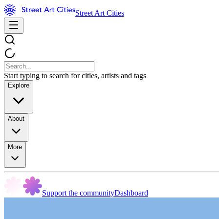
Street Art Cities
Start typing to search for cities, artists and tags
Explore
About
More
Support the community
Dashboard