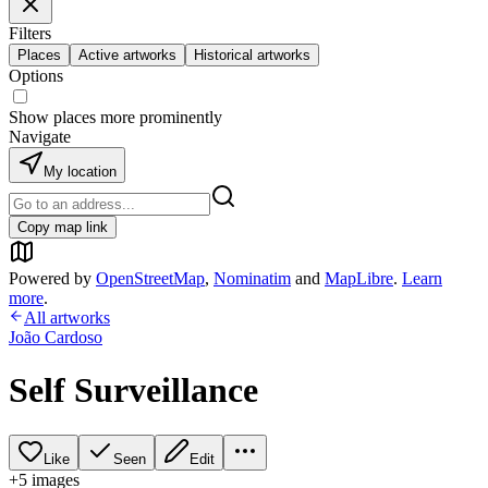
Filters
Places
Active artworks
Historical artworks
Options
Show places more prominently
Navigate
My location
Copy map link
Powered by
OpenStreetMap
,
Nominatim
and
MapLibre
.
Learn
more
.
All artworks
João Cardoso
Self Surveillance
Like
Seen
Edit
+
5
image
s