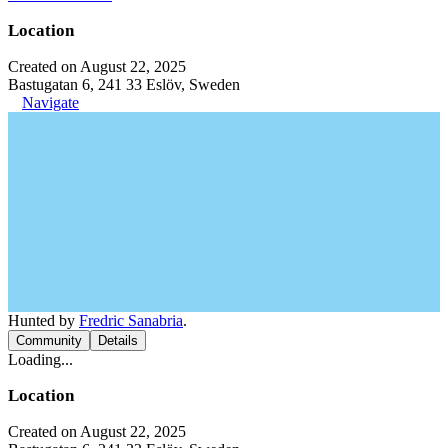
Location
Created on August 22, 2025
Bastugatan 6, 241 33 Eslöv, Sweden
Navigate
Hunted by
Fredric Sanabria
.
Community
Details
Loading...
Location
Created on August 22, 2025