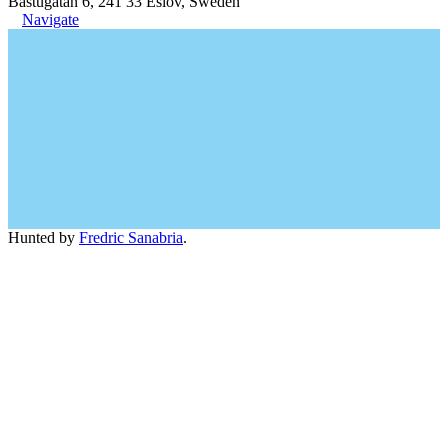
Bastugatan 6, 241 33 Eslöv, Sweden
Navigate
Hunted by
Fredric Sanabria
.