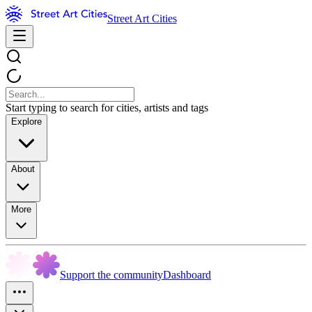
Street Art Cities
Start typing to search for cities, artists and tags
Explore
About
More
Support the community
Dashboard