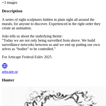
+
3
image
s
Description
A series of eight sculptures hidden in plain sight all around the
murals, for anyone to discover. Experienced in the right order they
create an animation.
João tells us about the underlying theme:
”Today we are not only being surveilled from above. We build
surveillance networks between us and we end up putting our own
selves as “bodies” to be controlled.”
For Artscape Festival Eslöv 2025
artscape.se
Hunter