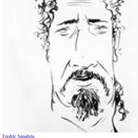
Fredric Sanabria