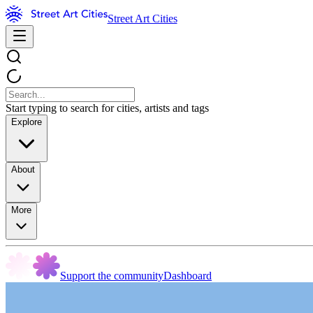
Street Art Cities
Start typing to search for cities, artists and tags
Explore
About
More
Support the community
Dashboard