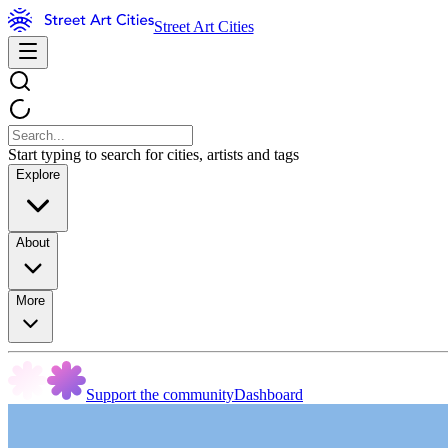
Street Art Cities
Start typing to search for cities, artists and tags
Explore
About
More
Support the community
Dashboard