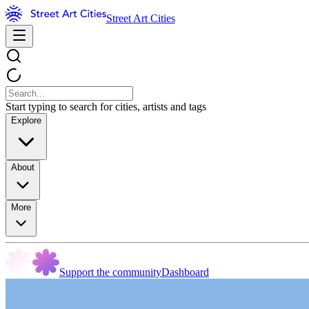
Street Art Cities
Start typing to search for cities, artists and tags
Explore
About
More
Support the community
Dashboard