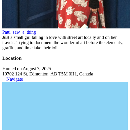
Patti_saw_a_thing
Just a small girl falling in love with street art locally and on her
travels. Trying to document the wonderful art before the elements,
graffiti, and time take their toll.
Location
Hunted on August 3, 2025
10702 124 St, Edmonton, AB T5M 0H1, Canada
Navigate