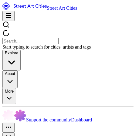
Street Art Cities
Start typing to search for cities, artists and tags
Explore
About
More
Support the community
Dashboard