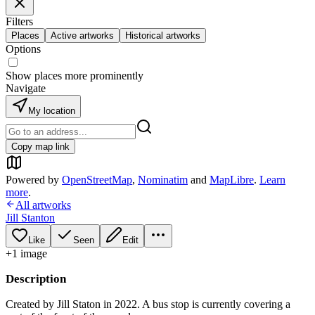
Filters
Places
Active artworks
Historical artworks
Options
Show places more prominently
Navigate
My location
Copy map link
Powered by
OpenStreetMap
,
Nominatim
and
MapLibre
.
Learn
more
.
All artworks
Jill Stanton
Like
Seen
Edit
+
1
image
Description
Created by Jill Staton in 2022. A bus stop is currently covering a