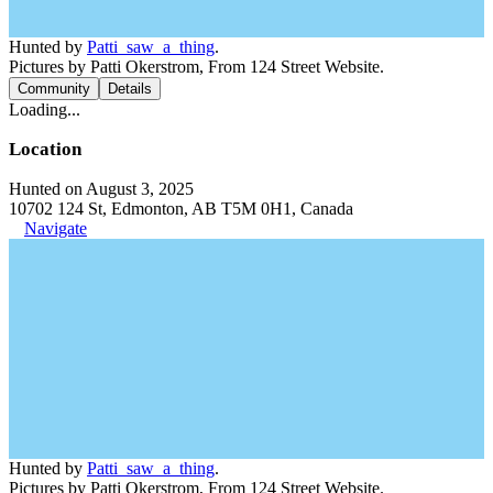
Hunted by
Patti_saw_a_thing
.
Pictures by Patti Okerstrom, From 124 Street Website.
Community
Details
Loading...
Location
Hunted on August 3, 2025
10702 124 St, Edmonton, AB T5M 0H1, Canada
Navigate
Hunted by
Patti_saw_a_thing
.
Pictures by Patti Okerstrom, From 124 Street Website.