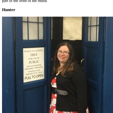
part of the front of the mural
Hunter