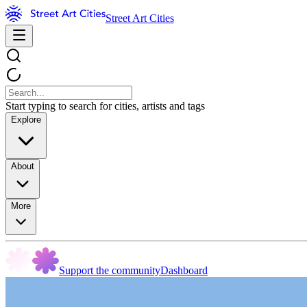
Street Art Cities
Start typing to search for cities, artists and tags
Explore
About
More
Support the community
Dashboard