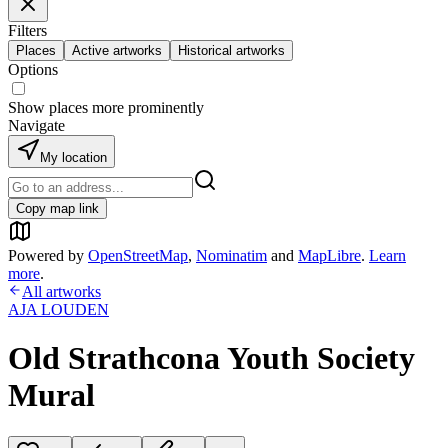
Filters
Places
Active artworks
Historical artworks
Options
Show places more prominently
Navigate
My location
Copy map link
Powered by
OpenStreetMap
,
Nominatim
and
MapLibre
.
Learn
more
.
All artworks
AJA LOUDEN
Old Strathcona Youth Society
Mural