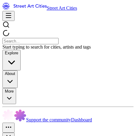
Street Art Cities
Start typing to search for cities, artists and tags
Explore
About
More
Support the community
Dashboard