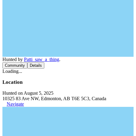
Hunted by
Patti_saw_a_thing
.
Community
Details
Loading...
Location
Hunted on August 5, 2025
10325 83 Ave NW, Edmonton, AB T6E 5C3, Canada
Navigate