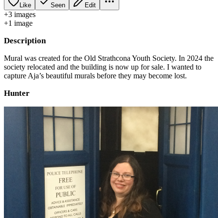
Like
Seen
Edit
+
3
image
s
+
1
image
Description
Mural was created for the Old Strathcona Youth Society. In 2024 the
society relocated and the building is now up for sale. I wanted to
capture Aja’s beautiful murals before they may become lost.
Hunter