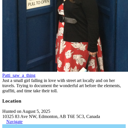
Patti_saw_a_thing
Just a small girl falling in love with street art locally and on her
travels. Trying to document the wonderful art before the elements,
graffiti, and time take their toll.
Location
Hunted on August 5, 2025
10325 83 Ave NW, Edmonton, AB T6E 5C3, Canada
Navigate