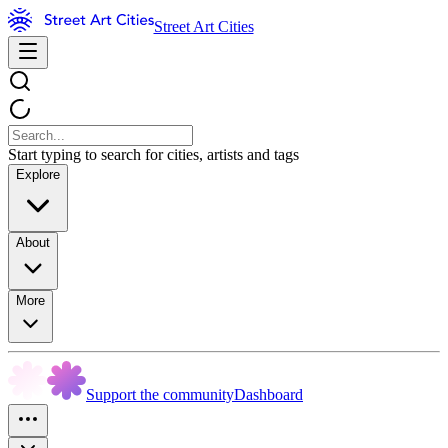
Street Art Cities
Start typing to search for cities, artists and tags
Explore
About
More
Support the community
Dashboard