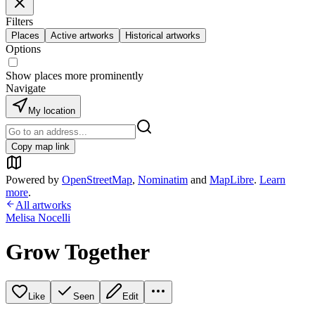
Filters
Places
Active artworks
Historical artworks
Options
Show places more prominently
Navigate
My location
Copy map link
Powered by
OpenStreetMap
,
Nominatim
and
MapLibre
.
Learn
more
.
All artworks
Melisa Nocelli
Grow Together
Like
Seen
Edit