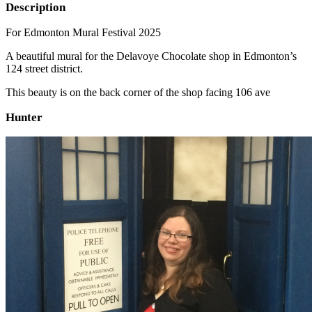
Description
For Edmonton Mural Festival 2025
A beautiful mural for the Delavoye Chocolate shop in Edmonton’s
124 street district.
This beauty is on the back corner of the shop facing 106 ave
Hunter