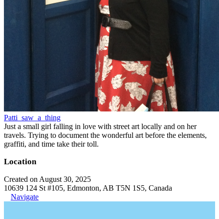
Patti_saw_a_thing
Just a small girl falling in love with street art locally and on her
travels. Trying to document the wonderful art before the elements,
graffiti, and time take their toll.
Location
Created on August 30, 2025
10639 124 St #105, Edmonton, AB T5N 1S5, Canada
Navigate