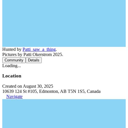
Hunted by
Patti_saw_a_thing
.
Pictures by Patti Okerstrom 2025.
Community
Details
Loading...
Location
Created on August 30, 2025
10639 124 St #105, Edmonton, AB T5N 1S5, Canada
Navigate