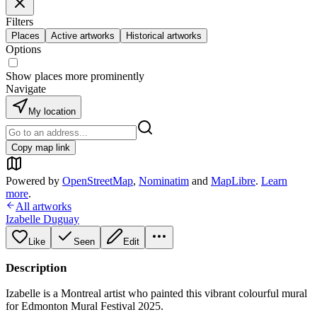
Filters
Places
Active artworks
Historical artworks
Options
Show places more prominently
Navigate
My location
Copy map link
Powered by
OpenStreetMap
,
Nominatim
and
MapLibre
.
Learn
more
.
All artworks
Izabelle Duguay
Like
Seen
Edit
Description
Izabelle is a Montreal artist who painted this vibrant colourful mural
for Edmonton Mural Festival 2025.