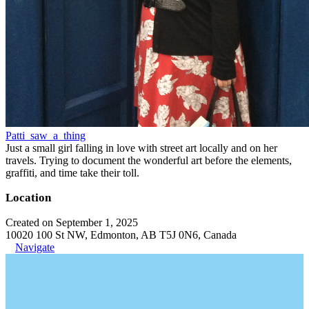
Patti_saw_a_thing
Just a small girl falling in love with street art locally and on her
travels. Trying to document the wonderful art before the elements,
graffiti, and time take their toll.
Location
Created on September 1, 2025
10020 100 St NW, Edmonton, AB T5J 0N6, Canada
Navigate