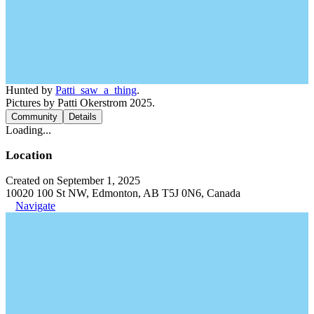
Hunted by
Patti_saw_a_thing
.
Pictures by Patti Okerstrom 2025.
Community
Details
Loading...
Location
Created on September 1, 2025
10020 100 St NW, Edmonton, AB T5J 0N6, Canada
Navigate