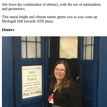
She loves the combination of abstract, with the use of minimalism
and geometrics.
This mural bright and vibrant nature greets you as you come up
Mcdugall Hill towards ATB plaza.
Hunter