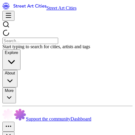
Street Art Cities
Start typing to search for cities, artists and tags
Explore
About
More
Support the community
Dashboard