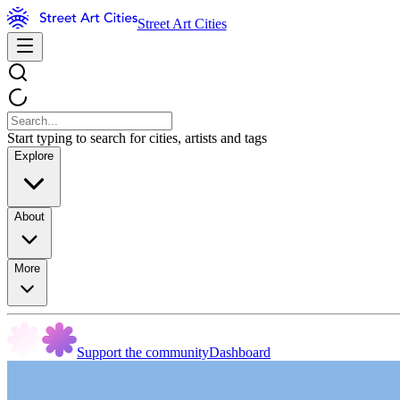
Street Art Cities
Start typing to search for cities, artists and tags
Explore
About
More
Support the community
Dashboard