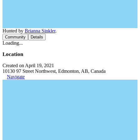
Hunted by
Brianna Sinkler
.
Community
Details
Loading...
Location
Created on April 19, 2021
10130 97 Street Northwest, Edmonton, AB, Canada
Navigate