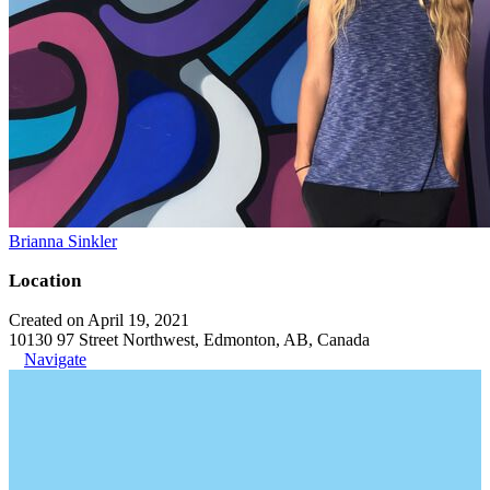
Brianna Sinkler
Location
Created on April 19, 2021
10130 97 Street Northwest, Edmonton, AB, Canada
Navigate