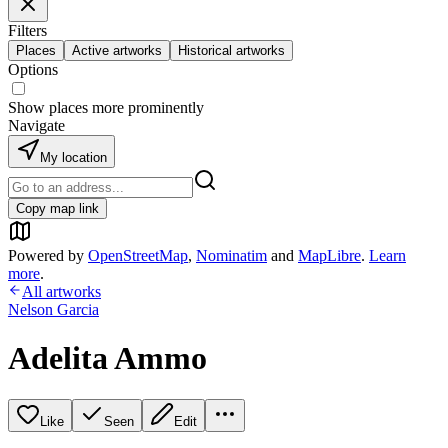
Filters
Places
Active artworks
Historical artworks
Options
Show places more prominently
Navigate
My location
Copy map link
Powered by
OpenStreetMap
,
Nominatim
and
MapLibre
.
Learn
more
.
All artworks
Nelson Garcia
Adelita Ammo
Like
Seen
Edit