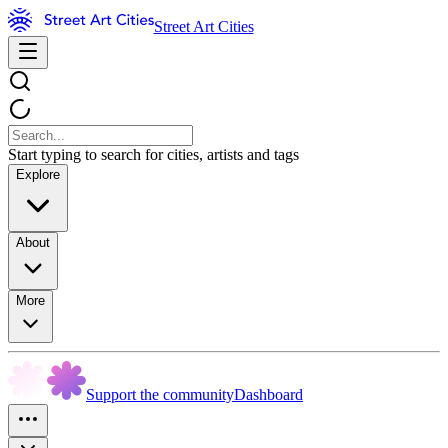
Street Art Cities
Start typing to search for cities, artists and tags
Explore
About
More
Support the community
Dashboard