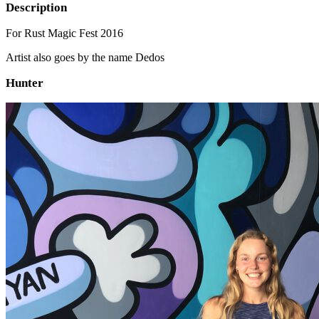
Description
For Rust Magic Fest 2016
Artist also goes by the name Dedos
Hunter