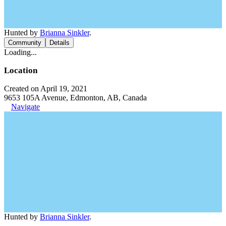
Hunted by
Brianna Sinkler
.
Community
Details
Loading...
Location
Created on April 19, 2021
9653 105A Avenue, Edmonton, AB, Canada
Navigate
Hunted by
Brianna Sinkler
.