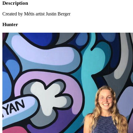
Description
Created by Métis artist Justin Berger
Hunter