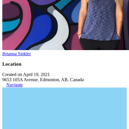
Brianna Sinkler
Location
Created on April 19, 2021
9653 105A Avenue, Edmonton, AB, Canada
Navigate