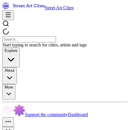
Street Art Cities
Start typing to search for cities, artists and tags
Explore
About
More
Support the community
Dashboard