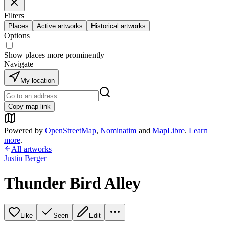
Filters
Places
Active artworks
Historical artworks
Options
Show places more prominently
Navigate
My location
Copy map link
Powered by
OpenStreetMap
,
Nominatim
and
MapLibre
.
Learn
more
.
All artworks
Justin Berger
Thunder Bird Alley
Like
Seen
Edit