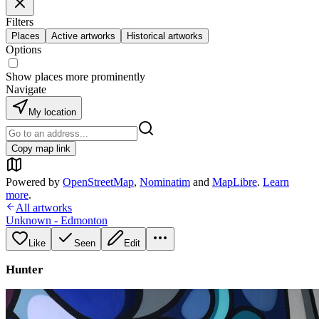
Filters
Places
Active artworks
Historical artworks
Options
Show places more prominently
Navigate
My location
Copy map link
Powered by
OpenStreetMap
,
Nominatim
and
MapLibre
.
Learn
more
.
All artworks
Unknown - Edmonton
Like
Seen
Edit
Hunter