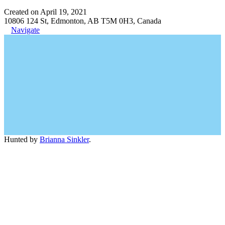
Created on April 19, 2021
10806 124 St, Edmonton, AB T5M 0H3, Canada
Navigate
Hunted by
Brianna Sinkler
.