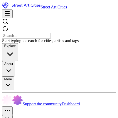
Street Art Cities
Start typing to search for cities, artists and tags
Explore
About
More
Support the community
Dashboard