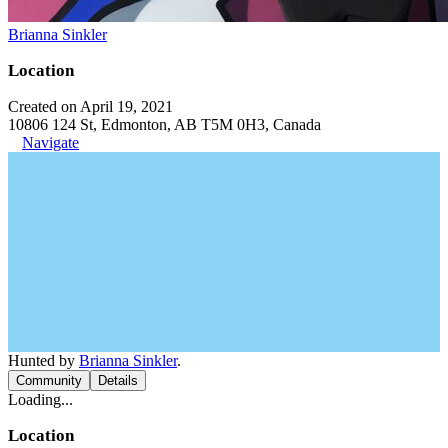
Brianna Sinkler
Location
Created on April 19, 2021
10806 124 St, Edmonton, AB T5M 0H3, Canada
Navigate
Hunted by
Brianna Sinkler
.
Community
Details
Loading...
Location