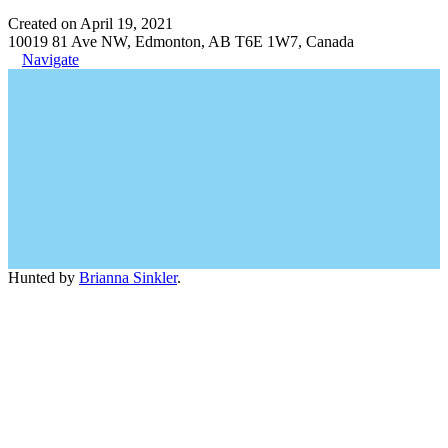
Created on April 19, 2021
10019 81 Ave NW, Edmonton, AB T6E 1W7, Canada
Navigate
Hunted by
Brianna Sinkler
.