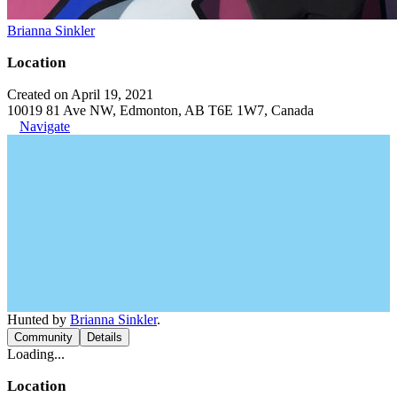
Brianna Sinkler
Location
Created on April 19, 2021
10019 81 Ave NW, Edmonton, AB T6E 1W7, Canada
Navigate
Hunted by
Brianna Sinkler
.
Community
Details
Loading...
Location