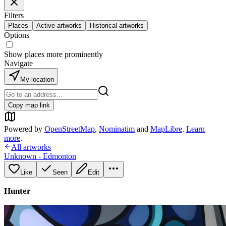
Filters
Places
Active artworks
Historical artworks
Options
Show places more prominently
Navigate
My location
Copy map link
Powered by
OpenStreetMap
,
Nominatim
and
MapLibre
.
Learn
more
.
All artworks
Unknown - Edmonton
Like
Seen
Edit
Hunter