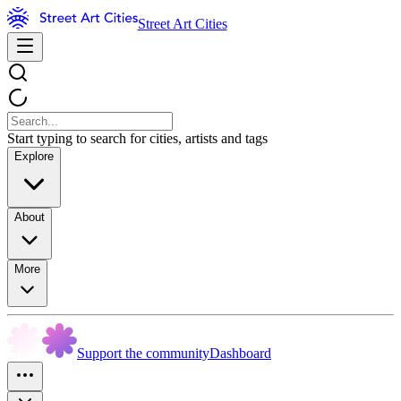
Street Art Cities
Start typing to search for cities, artists and tags
Explore
About
More
Support the community
Dashboard