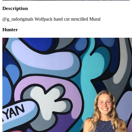
Description
@g_radoriginals Wolfpack hand cut stencilled Mural
Hunter