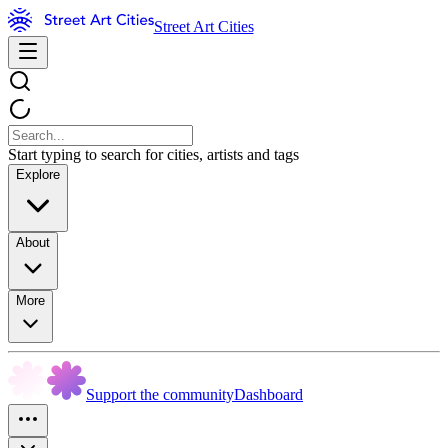
Street Art Cities
Start typing to search for cities, artists and tags
Explore
About
More
Support the community
Dashboard