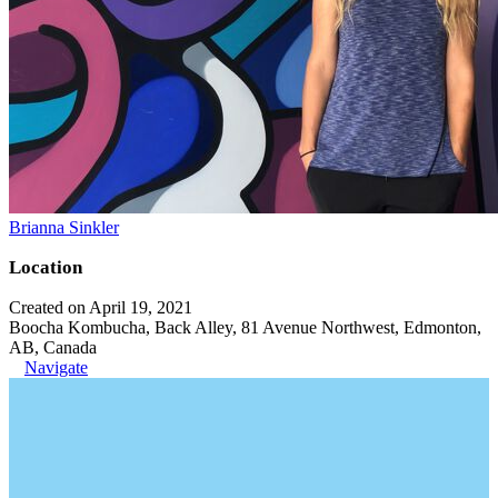
Brianna Sinkler
Location
Created on April 19, 2021
Boocha Kombucha, Back Alley, 81 Avenue Northwest, Edmonton,
AB, Canada
Navigate