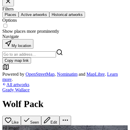
Filters
Places
Active artworks
Historical artworks
Options
Show places more prominently
Navigate
My location
Copy map link
Powered by
OpenStreetMap
,
Nominatim
and
MapLibre
.
Learn
more
.
All artworks
Grady Wallace
Wolf Pack
Like
Seen
Edit
+
1
image