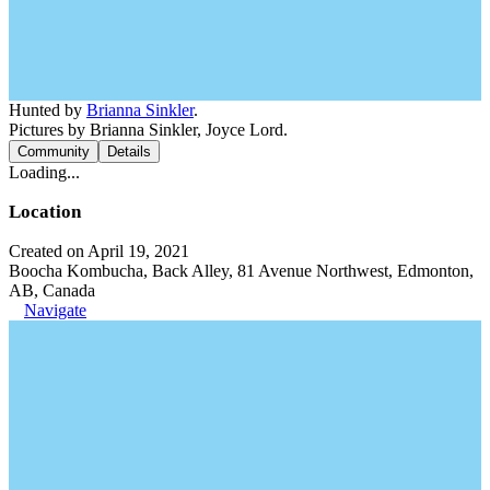
Hunted by
Brianna Sinkler
.
Pictures by Brianna Sinkler, Joyce Lord.
Community
Details
Loading...
Location
Created on April 19, 2021
Boocha Kombucha, Back Alley, 81 Avenue Northwest, Edmonton,
AB, Canada
Navigate