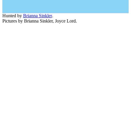
Hunted by
Brianna Sinkler
.
Pictures by Brianna Sinkler, Joyce Lord.