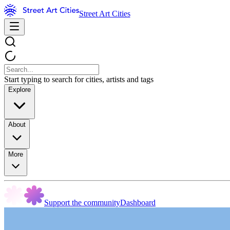
Street Art Cities
Start typing to search for cities, artists and tags
Explore
About
More
Support the community
Dashboard