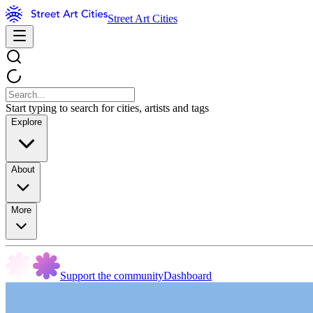
Street Art Cities
Start typing to search for cities, artists and tags
Explore
About
More
Support the community
Dashboard