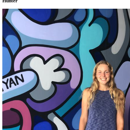
Hunter