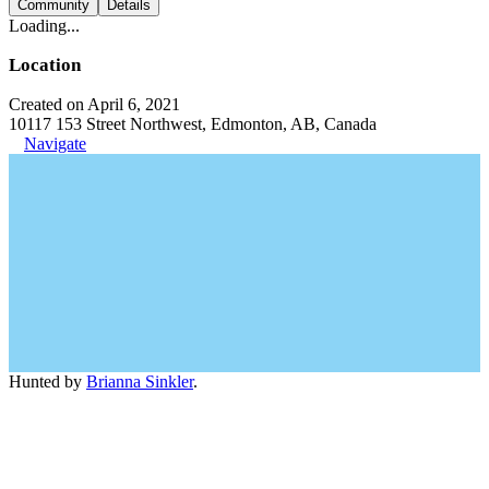
Community
Details
Loading...
Location
Created on April 6, 2021
10117 153 Street Northwest, Edmonton, AB, Canada
Navigate
Hunted by
Brianna Sinkler
.