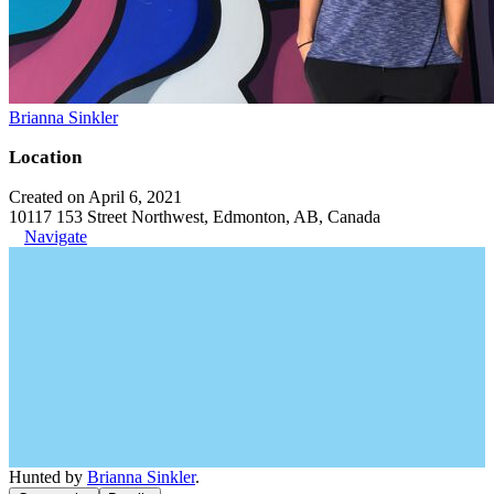
Brianna Sinkler
Location
Created on April 6, 2021
10117 153 Street Northwest, Edmonton, AB, Canada
Navigate
Hunted by
Brianna Sinkler
.