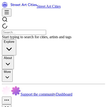
Street Art Cities
Start typing to search for cities, artists and tags
Explore
About
More
Support the community
Dashboard