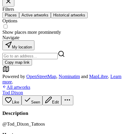
Filters
Places
Active artworks
Historical artworks
Options
Show places more prominently
Navigate
My location
Copy map link
Powered by
OpenStreetMap
,
Nominatim
and
MapLibre
.
Learn
more
.
All artworks
Tod Dixon
Like
Seen
Edit
Description
@Tod_Dixon_Tattoos