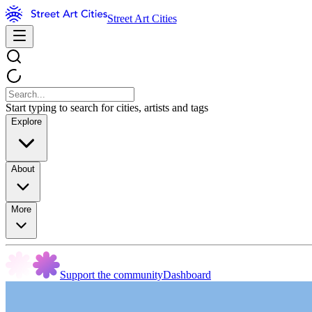
Street Art Cities
Start typing to search for cities, artists and tags
Explore
About
More
Support the community
Dashboard