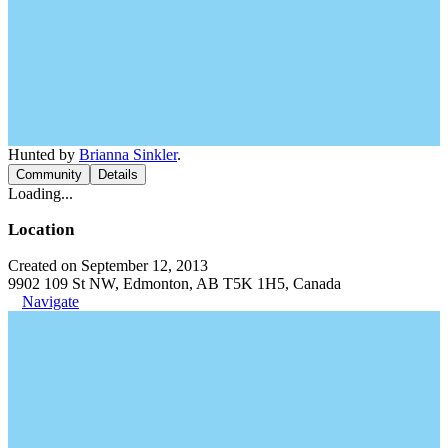
Hunted by
Brianna Sinkler
.
Community
Details
Loading...
Location
Created on September 12, 2013
9902 109 St NW, Edmonton, AB T5K 1H5, Canada
Navigate