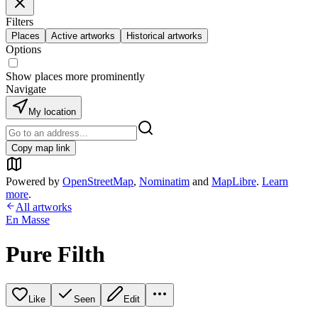
Filters
Places
Active artworks
Historical artworks
Options
Show places more prominently
Navigate
My location
Copy map link
Powered by
OpenStreetMap
,
Nominatim
and
MapLibre
.
Learn
more
.
All artworks
En Masse
Pure Filth
Like
Seen
Edit