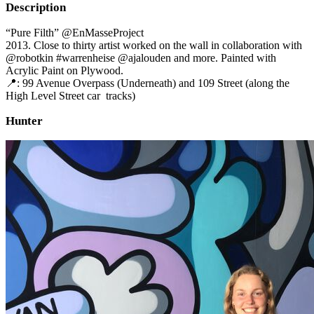
Description
“Pure Filth” @EnMasseProject
2013. Close to thirty artist worked on the wall in collaboration with
@robotkin #warrenheise @ajalouden and more. Painted with
Acrylic Paint on Plywood.
📍: 99 Avenue Overpass (Underneath) and 109 Street (along the
High Level Street car tracks)
Hunter