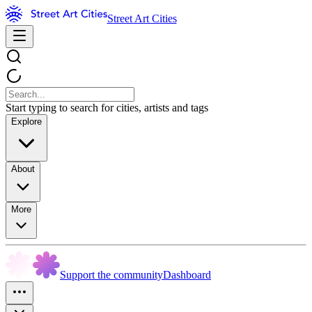
Street Art Cities
Start typing to search for cities, artists and tags
Explore
About
More
Support the community
Dashboard