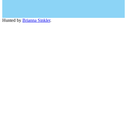
Hunted by
Brianna Sinkler
.