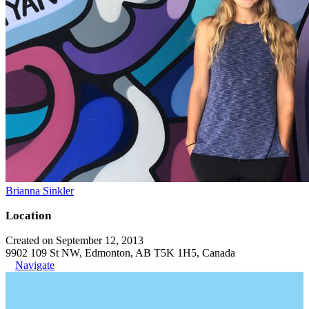
Brianna Sinkler
Location
Created on September 12, 2013
9902 109 St NW, Edmonton, AB T5K 1H5, Canada
Navigate