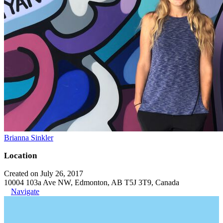
Brianna Sinkler
Location
Created on July 26, 2017
10004 103a Ave NW, Edmonton, AB T5J 3T9, Canada
Navigate