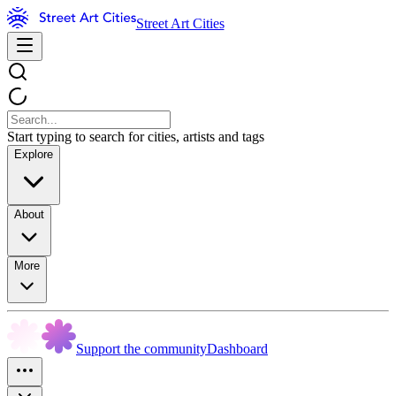
Street Art Cities
Start typing to search for cities, artists and tags
Explore
About
More
Support the community
Dashboard