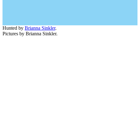
Hunted by
Brianna Sinkler
.
Pictures by Brianna Sinkler.