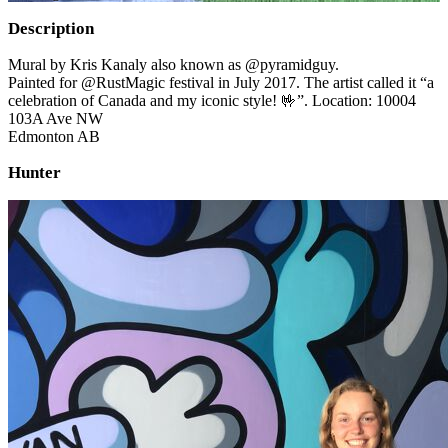
Description
Mural by Kris Kanaly also known as @pyramidguy.
Painted for @RustMagic festival in July 2017. The artist called it “a
celebration of Canada and my iconic style! 🤟”. Location: 10004
103A Ave NW
Edmonton AB
Hunter