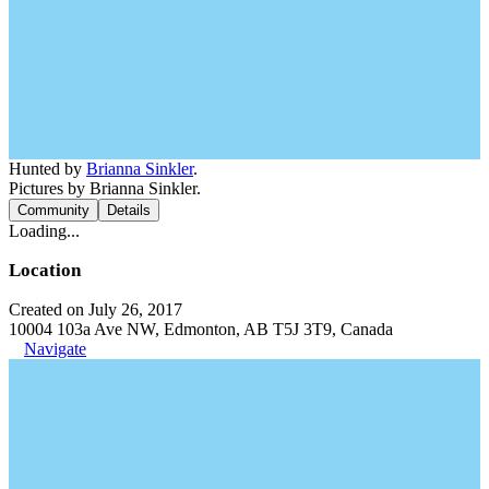
Hunted by
Brianna Sinkler
.
Pictures by Brianna Sinkler.
Community
Details
Loading...
Location
Created on July 26, 2017
10004 103a Ave NW, Edmonton, AB T5J 3T9, Canada
Navigate