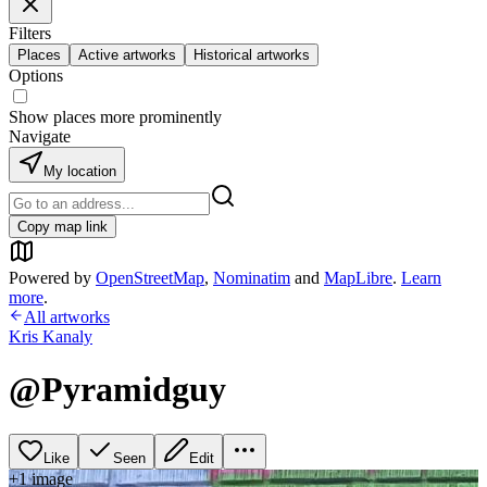
Filters
Places
Active artworks
Historical artworks
Options
Show places more prominently
Navigate
My location
Copy map link
Powered by
OpenStreetMap
,
Nominatim
and
MapLibre
.
Learn
more
.
All artworks
Kris Kanaly
@Pyramidguy
Like
Seen
Edit
+
1
image