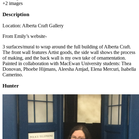
+
2
image
s
Description
Location: Alberta Craft Gallery
From Emily’s website-
3 surfaces/mural to wrap around the full building of Alberta Craft.
The front wall features Artist goods, the side wall shows the process
of making, and the back wall is my own take of ornamentation.
Painted in collaboration with MacEwan University students: Thea
Donovan, Phoebe Hijmans, Aleesha Amjad, Elena Mercuri, Isabella
Camerino.
Hunter