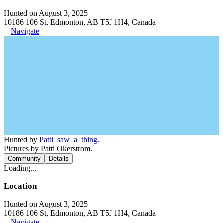
Hunted on August 3, 2025
10186 106 St, Edmonton, AB T5J 1H4, Canada
Navigate
Hunted by
Patti_saw_a_thing
.
Pictures by Patti Okerstrom.
Community
Details
Loading...
Location
Hunted on August 3, 2025
10186 106 St, Edmonton, AB T5J 1H4, Canada
Navigate