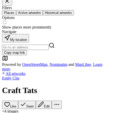
Filters
Places
Active artworks
Historical artworks
Options
Show places more prominently
Navigate
My location
Copy map link
Powered by
OpenStreetMap
,
Nominatim
and
MapLibre
.
Learn
more
.
All artworks
Emily Chu
Craft Tats
Like
Seen
Edit
+
4
image
s