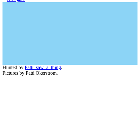
Hunted by
Patti_saw_a_thing
.
Pictures by Patti Okerstrom.