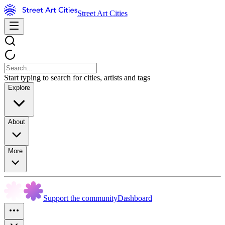
Street Art Cities
Start typing to search for cities, artists and tags
Explore
About
More
Support the community
Dashboard