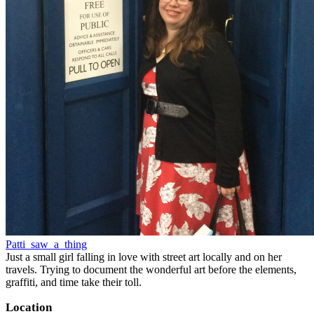
Patti_saw_a_thing
Just a small girl falling in love with street art locally and on her
travels. Trying to document the wonderful art before the elements,
graffiti, and time take their toll.
Location