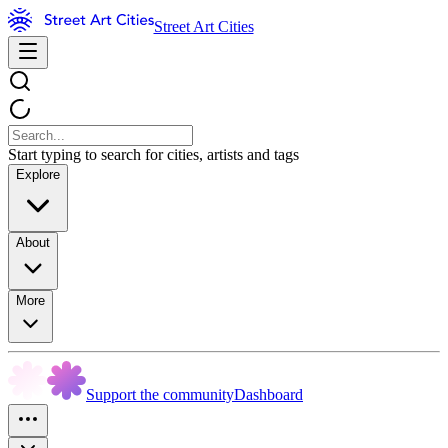
Street Art Cities
Start typing to search for cities, artists and tags
Explore
About
More
Support the community
Dashboard