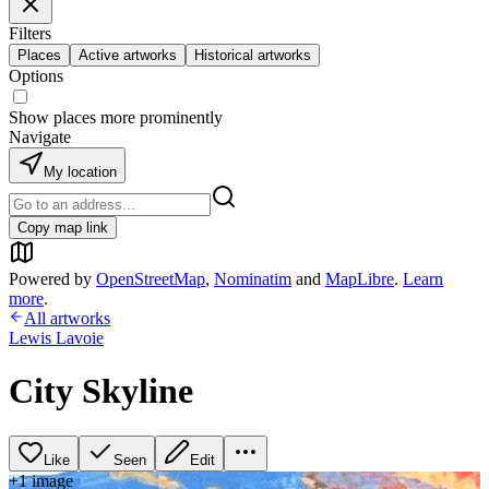
Filters
Places
Active artworks
Historical artworks
Options
Show places more prominently
Navigate
My location
Copy map link
Powered by
OpenStreetMap
,
Nominatim
and
MapLibre
.
Learn
more
.
All artworks
Lewis Lavoie
City Skyline
Like
Seen
Edit
+
1
image