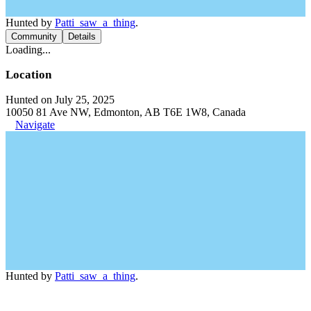
Hunted by
Patti_saw_a_thing
.
Community
Details
Loading...
Location
Hunted on July 25, 2025
10050 81 Ave NW, Edmonton, AB T6E 1W8, Canada
Navigate
Hunted by
Patti_saw_a_thing
.