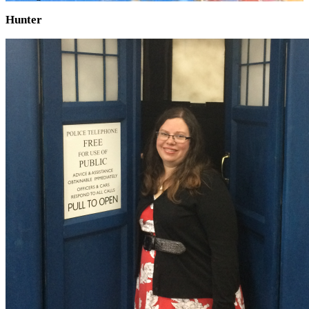
Hunter