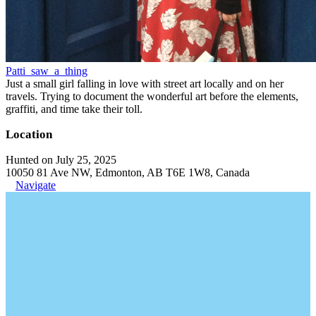
Patti_saw_a_thing
Just a small girl falling in love with street art locally and on her
travels. Trying to document the wonderful art before the elements,
graffiti, and time take their toll.
Location
Hunted on July 25, 2025
10050 81 Ave NW, Edmonton, AB T6E 1W8, Canada
Navigate