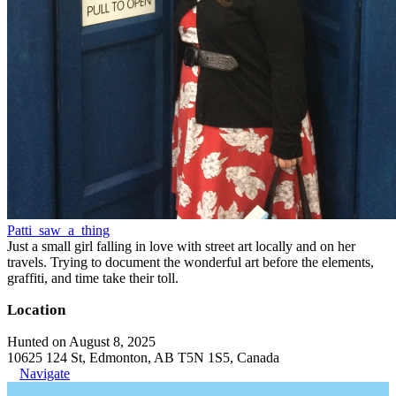
Patti_saw_a_thing
Just a small girl falling in love with street art locally and on her
travels. Trying to document the wonderful art before the elements,
graffiti, and time take their toll.
Location
Hunted on August 8, 2025
10625 124 St, Edmonton, AB T5N 1S5, Canada
Navigate