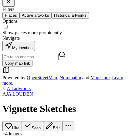
Filters
Places
Active artworks
Historical artworks
Options
Show places more prominently
Navigate
My location
Copy map link
Powered by
OpenStreetMap
,
Nominatim
and
MapLibre
.
Learn
more
.
All artworks
AJA LOUDEN
Vignette Sketches
Like
Seen
Edit
+
4
image
s