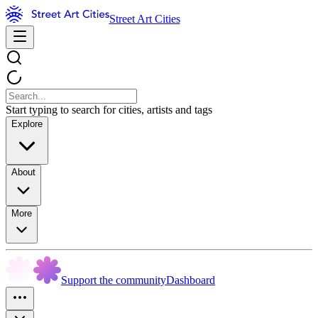
Street Art Cities
Start typing to search for cities, artists and tags
Explore
About
More
Support the community
Dashboard