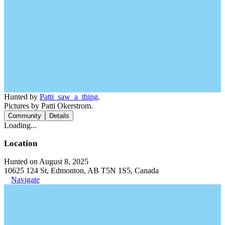
Hunted by
Patti_saw_a_thing
.
Pictures by Patti Okerstrom.
Community
Details
Loading...
Location
Hunted on August 8, 2025
10625 124 St, Edmonton, AB T5N 1S5, Canada
Navigate