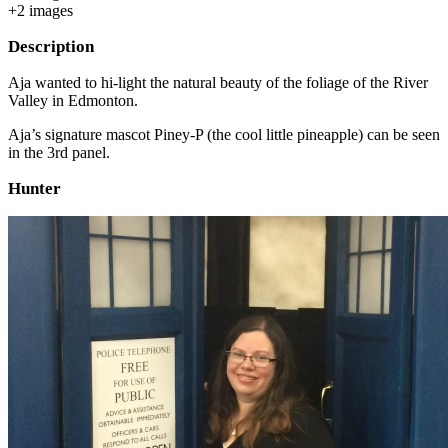
+
2
image
s
Description
Aja wanted to hi-light the natural beauty of the foliage of the River
Valley in Edmonton.
Aja’s signature mascot Piney-P (the cool little pineapple) can be seen
in the 3rd panel.
Hunter