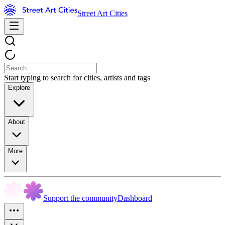
Street Art Cities
Start typing to search for cities, artists and tags
Explore
About
More
Support the community
Dashboard