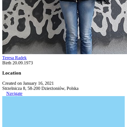
Teresa Radek
Birth 20.09.1973
Location
Created on January 16, 2021
Strzelnicza 8, 58-200 Dzierżoniów, Polska
Navigate