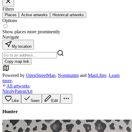
Filters
Places
Active artworks
Historical artworks
Options
Show places more prominently
Navigate
My location
Copy map link
Powered by
OpenStreetMap
,
Nominatim
and
MapLibre
.
Learn
more
.
All artworks
NiezłyPatentArt
Like
Seen
Edit
Hunter