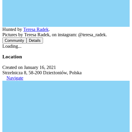
Hunted by
Teresa Radek
.
Pictures by Teresa Radek, on instagram: @teresa_radek.
Community
Details
Loading...
Location
Created on January 16, 2021
Strzelnicza 8, 58-200 Dzierżoniów, Polska
Navigate