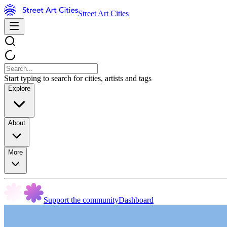
Street Art Cities
Start typing to search for cities, artists and tags
Explore
About
More
Support the community
Dashboard