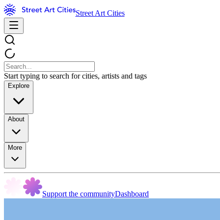
Street Art Cities
Start typing to search for cities, artists and tags
Explore
About
More
Support the community
Dashboard