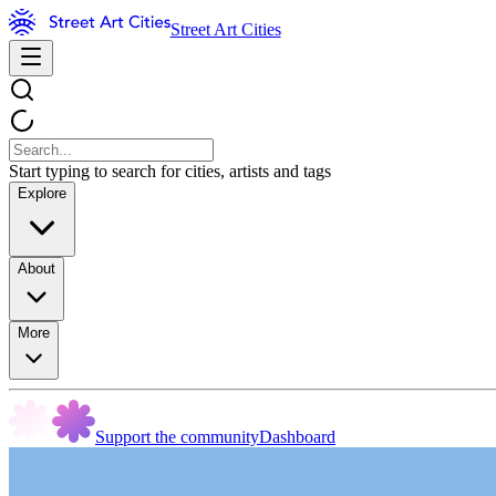
Street Art Cities
Start typing to search for cities, artists and tags
Explore
About
More
Support the community
Dashboard