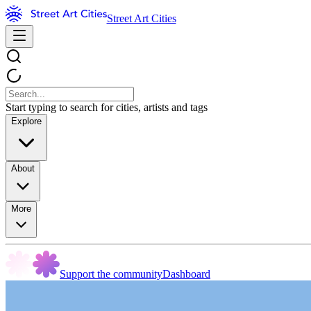
Street Art Cities
Start typing to search for cities, artists and tags
Explore
About
More
Support the community
Dashboard