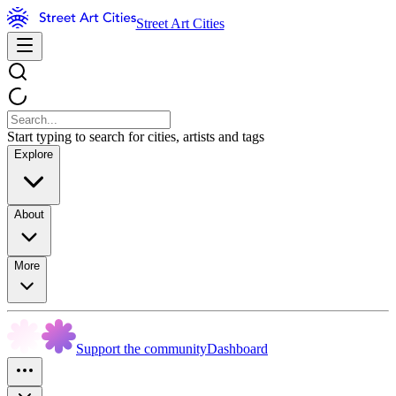
Street Art Cities
Start typing to search for cities, artists and tags
Explore
About
More
Support the community
Dashboard