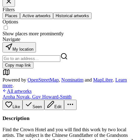
Filters
Places
Active artworks
Historical artworks
Options
Show places more prominently
Navigate
My location
Copy map link
Powered by
OpenStreetMap
,
Nominatim
and
MapLibre
.
Learn
more
.
All artworks
Aroha Novak
,
Guy Howard-Smith
Like
Seen
Edit
Description
Find the Crown Hotel and you will find this work by two local
artists. The subject is the Chinese Grandfather of the Grandsons