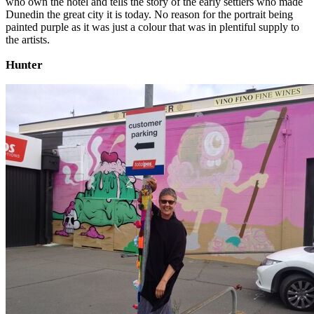
who own the hotel and tells the story of the early settlers who made
Dunedin the great city it is today. No reason for the portrait being
painted purple as it was just a colour that was in plentiful supply to
the artists.
Hunter