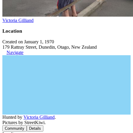
Victoria Gilliand
Location
Created on January 1, 1970
179 Rattray Street, Dunedin, Otago, New Zealand
Navigate
Hunted by
Victoria Gilliand
.
Pictures by StreetKiwi.
Community
Details