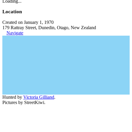
Loading...
Location
Created on January 1, 1970
179 Rattray Street, Dunedin, Otago, New Zealand
Navigate
Hunted by
Victoria Gilliand
.
Pictures by StreetKiwi.