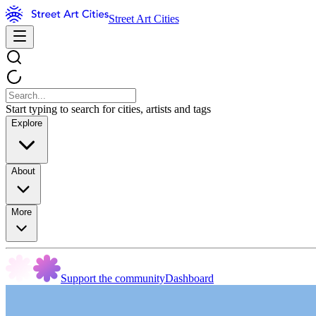
Street Art Cities
Start typing to search for cities, artists and tags
Explore
About
More
Support the community
Dashboard