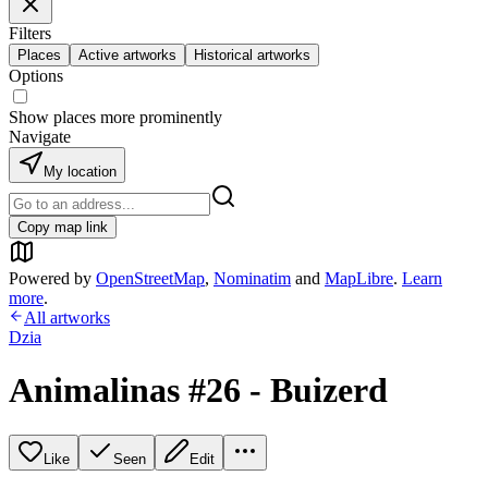
Filters
Places
Active artworks
Historical artworks
Options
Show places more prominently
Navigate
My location
Copy map link
Powered by
OpenStreetMap
,
Nominatim
and
MapLibre
.
Learn
more
.
All artworks
Dzia
Animalinas #26 - Buizerd
Like
Seen
Edit