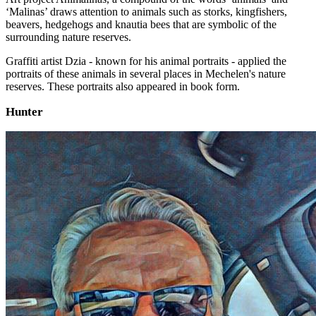
‘Malinas’ draws attention to animals such as storks, kingfishers,
beavers, hedgehogs and knautia bees that are symbolic of the
surrounding nature reserves.
Graffiti artist Dzia - known for his animal portraits - applied the
portraits of these animals in several places in Mechelen's nature
reserves. These portraits also appeared in book form.
Hunter