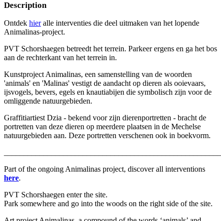
Description
Ontdek
hier
alle interventies die deel uitmaken van het lopende
Animalinas-project.
PVT Schorshaegen betreedt het terrein. Parkeer ergens en ga het bos
aan de rechterkant van het terrein in.
Kunstproject Animalinas, een samenstelling van de woorden
'animals' en 'Malinas' vestigt de aandacht op dieren als ooievaars,
ijsvogels, bevers, egels en knautiabijen die symbolisch zijn voor de
omliggende natuurgebieden.
Graffitiartiest Dzia - bekend voor zijn dierenportretten - bracht de
portretten van deze dieren op meerdere plaatsen in de Mechelse
natuurgebieden aan. Deze portretten verschenen ook in boekvorm.
_______________________________________________________
Part of the ongoing Animalinas project, discover all interventions
here
.
PVT Schorshaegen enter the site.
Park somewhere and go into the woods on the right side of the site.
Art project Animalinas, a compound of the words ‘animals’ and