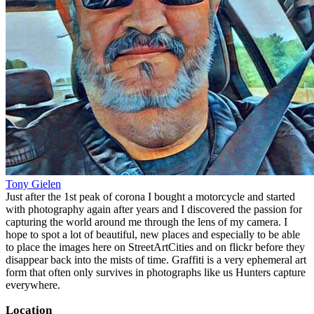
Tony Gielen
Just after the 1st peak of corona I bought a motorcycle and started
with photography again after years and I discovered the passion for
capturing the world around me through the lens of my camera. I
hope to spot a lot of beautiful, new places and especially to be able
to place the images here on StreetArtCities and on flickr before they
disappear back into the mists of time. Graffiti is a very ephemeral art
form that often only survives in photographs like us Hunters capture
everywhere.
Location