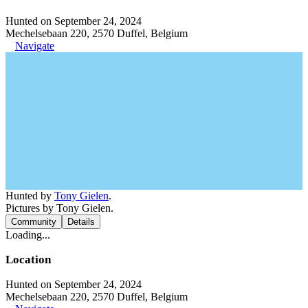
Hunted on September 24, 2024
Mechelsebaan 220, 2570 Duffel, Belgium
Navigate
Hunted by
Tony Gielen
.
Pictures by Tony Gielen.
Community
Details
Loading...
Location
Hunted on September 24, 2024
Mechelsebaan 220, 2570 Duffel, Belgium