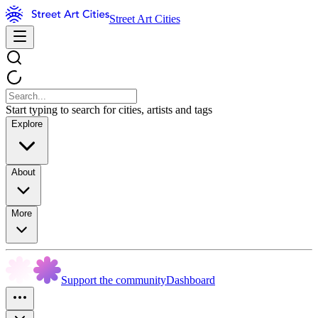
Street Art Cities
Start typing to search for cities, artists and tags
Explore
About
More
Support the community
Dashboard