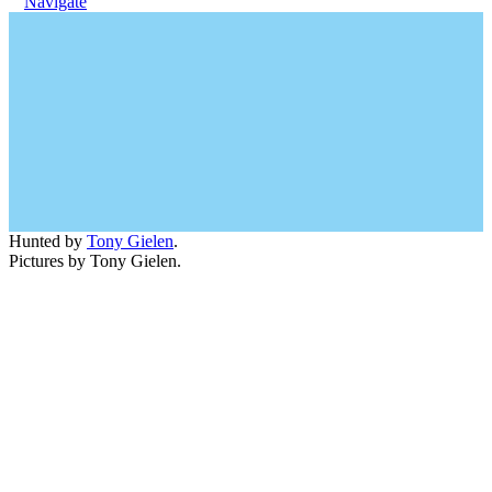
Navigate
Hunted by
Tony Gielen
.
Pictures by Tony Gielen.