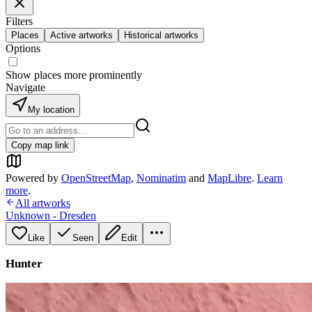
Filters
Places
Active artworks
Historical artworks
Options
Show places more prominently
Navigate
My location
Copy map link
Powered by
OpenStreetMap
,
Nominatim
and
MapLibre
.
Learn
more
.
All artworks
Unknown - Dresden
Like
Seen
Edit
Hunter