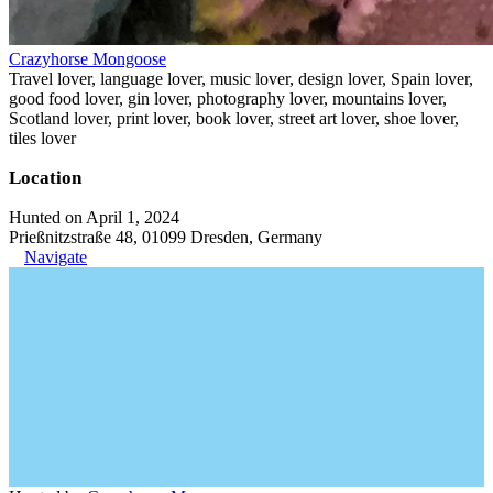
Crazyhorse Mongoose
Travel lover, language lover, music lover, design lover, Spain lover,
good food lover, gin lover, photography lover, mountains lover,
Scotland lover, print lover, book lover, street art lover, shoe lover,
tiles lover
Location
Hunted on April 1, 2024
Prießnitzstraße 48, 01099 Dresden, Germany
Navigate