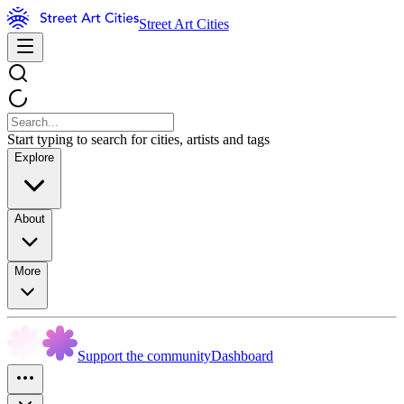
Street Art Cities
Start typing to search for cities, artists and tags
Explore
About
More
Support the community
Dashboard