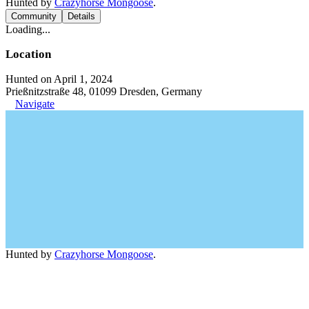
Hunted by
Crazyhorse Mongoose
.
Community
Details
Loading...
Location
Hunted on April 1, 2024
Prießnitzstraße 48, 01099 Dresden, Germany
Navigate
Hunted by
Crazyhorse Mongoose
.