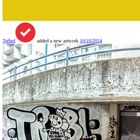
Trébol
added a new artwork
10/10/2024