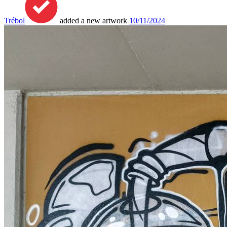
Trébol
added a new artwork
10/11/2024