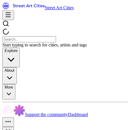
Street Art Cities
Start typing to search for cities, artists and tags
Explore
About
More
Support the community
Dashboard