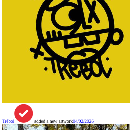
Trébol
added a new artwork
04/02/2026