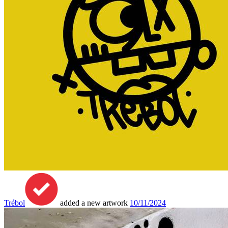
Trébol
added a new artwork
10/11/2024