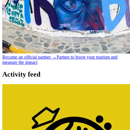
Become an official partner →
Partner to boost your tourism and
measure the impact
Activity feed