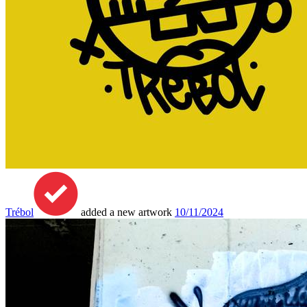
Trébol
added a new artwork
10/11/2024