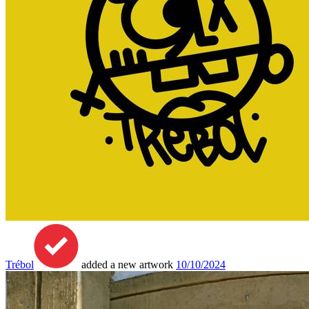
Trébol
added a new artwork
10/10/2024