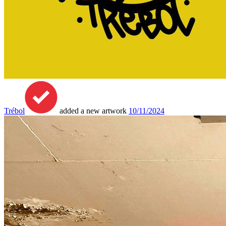
Trébol
added a new artwork
10/11/2024