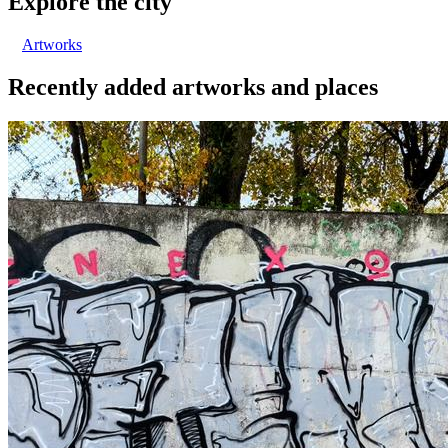
Explore the city
Artworks
Recently added artworks and places