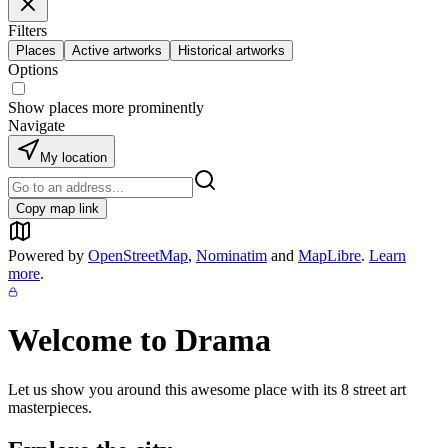
Filters
Places
Active artworks
Historical artworks
Options
Show places more prominently
Navigate
My location
Copy map link
Powered by
OpenStreetMap
,
Nominatim
and
MapLibre
.
Learn
more
.
Welcome to
Drama
Let us show you around this awesome place with its
8
street art
masterpieces.