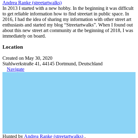
Andrea Ranke (streetartwalks)
In 2013 I started with a new hobby. In the beginning it was difficult
to get reliable information how to find streetart in public space. In
2016, I had the idea of sharing my information with other street art
enthusiasts and started my blog “Streetartwalks”. When I found out
about this new street art community at the beginning of 2018, I was
immediately on board.
Location
Created on May 30, 2020
Stahlwerkstraße 41, 44145 Dortmund, Deutschland
Navigate
Hunted by
Andrea Ranke (streetartwalks)
.