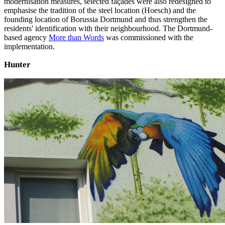
modernisation measures, selected façades were also redesigned to
emphasise the tradition of the steel location (Hoesch) and the
founding location of Borussia Dortmund and thus strengthen the
residents' identification with their neighbourhood. The Dortmund-
based agency
More than Words
was commissioned with the
implementation.
Hunter