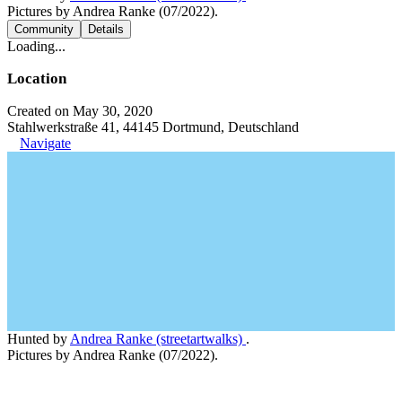
Pictures by Andrea Ranke (07/2022).
Community
Details
Loading...
Location
Created on May 30, 2020
Stahlwerkstraße 41, 44145 Dortmund, Deutschland
Navigate
Hunted by
Andrea Ranke (streetartwalks)
.
Pictures by Andrea Ranke (07/2022).