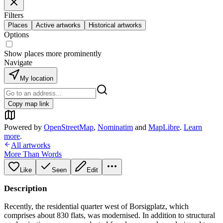
Filters
Places
Active artworks
Historical artworks
Options
Show places more prominently
Navigate
My location
Copy map link
Powered by
OpenStreetMap
,
Nominatim
and
MapLibre
.
Learn
more
.
All artworks
More Than Words
Like
Seen
Edit
Description
Recently, the residential quarter west of Borsigplatz, which
comprises about 830 flats, was modernised. In addition to structural