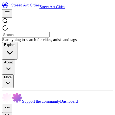
Street Art Cities
Start typing to search for cities, artists and tags
Explore
About
More
Support the community
Dashboard