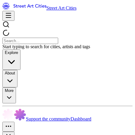
Street Art Cities
Start typing to search for cities, artists and tags
Explore
About
More
Support the community
Dashboard