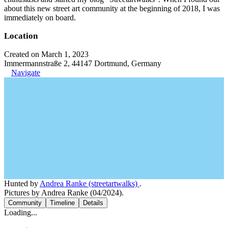
about this new street art community at the beginning of 2018, I was
immediately on board.
Location
Created on March 1, 2023
Immermannstraße 2, 44147 Dortmund, Germany
Navigate
Hunted by
Andrea Ranke (streetartwalks)
.
Pictures by Andrea Ranke (04/2024).
Community
Timeline
Details
Loading...