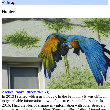
+
1
image
Hunter
Andrea Ranke (streetartwalks)
In 2013 I started with a new hobby. In the beginning it was difficult
to get reliable information how to find streetart in public space. In
2016, I had the idea of sharing my information with other street art
enthusiasts and started my blog “Streetartwalks”. When I found out