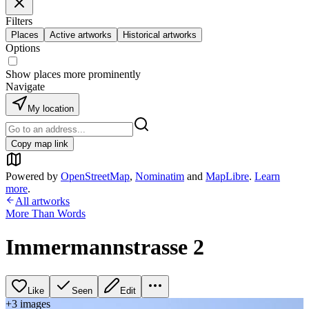
Filters
Places
Active artworks
Historical artworks
Options
Show places more prominently
Navigate
My location
Copy map link
Powered by
OpenStreetMap
,
Nominatim
and
MapLibre
.
Learn
more
.
All artworks
More Than Words
Immermannstrasse 2
Like
Seen
Edit
+
3
image
s