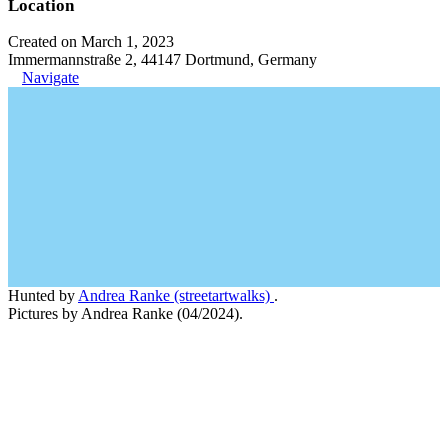
Location
Created on March 1, 2023
Immermannstraße 2, 44147 Dortmund, Germany
Navigate
Hunted by
Andrea Ranke (streetartwalks)
.
Pictures by Andrea Ranke (04/2024).