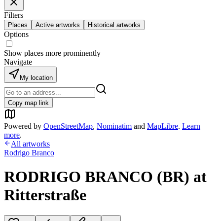
Filters
Places
Active artworks
Historical artworks
Options
Show places more prominently
Navigate
My location
Copy map link
Powered by
OpenStreetMap
,
Nominatim
and
MapLibre
.
Learn
more
.
All artworks
Rodrigo Branco
RODRIGO BRANCO (BR) at
Ritterstraße