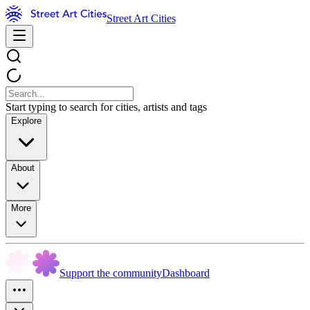
Street Art Cities
Start typing to search for cities, artists and tags
Explore
About
More
Support the community
Dashboard