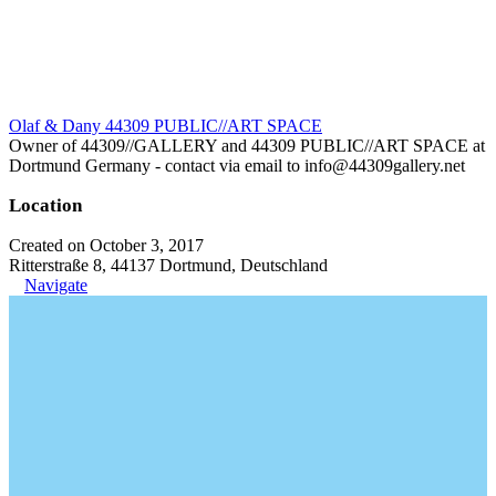
Olaf & Dany 44309 PUBLIC//ART SPACE
Owner of 44309//GALLERY and 44309 PUBLIC//ART SPACE at
Dortmund Germany - contact via email to info@44309gallery.net
Location
Created on October 3, 2017
Ritterstraße 8, 44137 Dortmund, Deutschland
Navigate