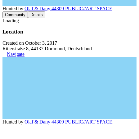
Hunted by
Olaf & Dany 44309 PUBLIC//ART SPACE
.
Community
Details
Loading...
Location
Created on October 3, 2017
Ritterstraße 8, 44137 Dortmund, Deutschland
Navigate
Hunted by
Olaf & Dany 44309 PUBLIC//ART SPACE
.