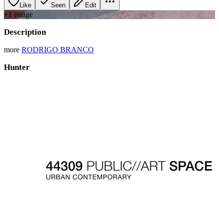
Like
Seen
Edit
+
1
image
Description
more
RODRIGO BRANCO
Hunter